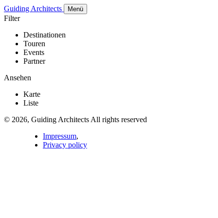
Guiding Architects
Menü
Filter
Destinationen
Touren
Events
Partner
Ansehen
Karte
Liste
© 2026, Guiding Architects All rights reserved
Impressum
,
Privacy policy