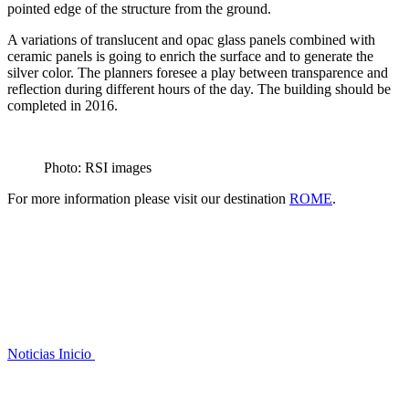
pointed edge of the structure from the ground.
A variations of translucent and opac glass panels combined with
ceramic panels is going to enrich the surface and to generate the
silver color. The planners foresee a play between transparence and
reflection during different hours of the day. The building should be
completed in 2016.
Photo: RSI images
For more information please visit our destination
ROME
.
Noticias
Inicio