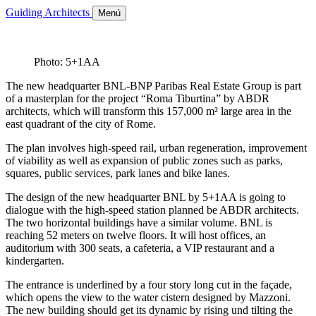
Guiding Architects
Menú
Photo: 5+1AA
The new headquarter BNL-BNP Paribas Real Estate Group is part
of a masterplan for the project “Roma Tiburtina” by ABDR
architects, which will transform this 157,000 m² large area in the
east quadrant of the city of Rome.
The plan involves high-speed rail, urban regeneration, improvement
of viability as well as expansion of public zones such as parks,
squares, public services, park lanes and bike lanes.
The design of the new headquarter BNL by 5+1AA is going to
dialogue with the high-speed station planned be ABDR architects.
The two horizontal buildings have a similar volume. BNL is
reaching 52 meters on twelve floors. It will host offices, an
auditorium with 300 seats, a cafeteria, a VIP restaurant and a
kindergarten.
The entrance is underlined by a four story long cut in the façade,
which opens the view to the water cistern designed by Mazzoni.
The new building should get its dynamic by rising und tilting the