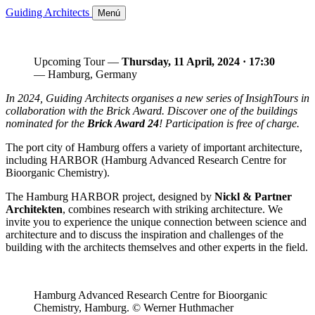
Guiding Architects
Menú
Upcoming Tour —
Thursday, 11 April, 2024 · 17:30
— Hamburg, Germany
In 2024, Guiding Architects organises a new series of InsighTours in
collaboration with the Brick Award. Discover one of the buildings
nominated for the
Brick Award 24
! Participation is free of charge.
The port city of Hamburg offers a variety of important architecture,
including HARBOR (Hamburg Advanced Research Centre for
Bioorganic Chemistry).
The Hamburg HARBOR project, designed by
Nickl & Partner
Architekten
, combines research with striking architecture. We
invite you to experience the unique connection between science and
architecture and to discuss the inspiration and challenges of the
building with the architects themselves and other experts in the field.
Hamburg Advanced Research Centre for Bioorganic
Chemistry, Hamburg. © Werner Huthmacher