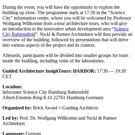
During the event, you will have the opportunity to explore the
building up close. The programme starts at 17:30 in the “Science
City” information centre, where you will be welcomed by Professor
Wolfgang Willkomm from a-tour architecture tours, who will give
an introduction to the innovative urban development area “
Science
City Bahrendfeld
”. Nickl & Partner Architekten will then provide an
overview of the building, followed by presentations that will delve
into various aspects of the project and its context.
Afterards, participants will be divided into smaller groups for tours
inside the building, including visits of the laboratories.
Guided Architecture InsighTours: HARBOR:
17:30 — 19:30
CET
Location:
Infocenter Science City Hamburg Bahrenfeld
Albert-Einstein-Ring 8-10 22761 Hamburg Germany
Organized by:
Brick Award × Guiding Architects
Led by:
Prof. Dr. Wolfgang Willkomm and Nickl & Partner
Architekten
Language:
German