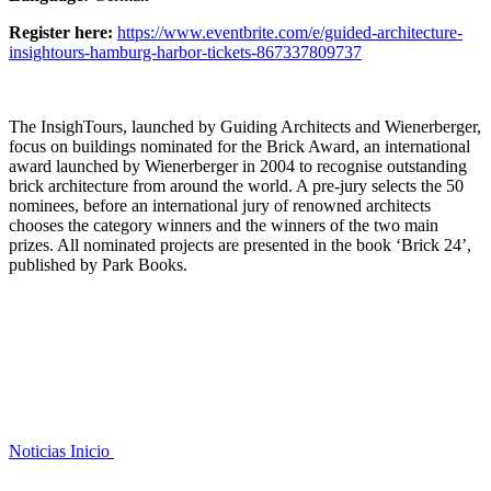
Register here:
https://www.eventbrite.com/e/guided-architecture-
insightours-hamburg-harbor-tickets-867337809737
The InsighTours, launched by Guiding Architects and Wienerberger,
focus on buildings nominated for the Brick Award, an international
award launched by Wienerberger in 2004 to recognise outstanding
brick architecture from around the world. A pre-jury selects the 50
nominees, before an international jury of renowned architects
chooses the category winners and the winners of the two main
prizes. All nominated projects are presented in the book ‘Brick 24’,
published by Park Books.
Noticias
Inicio