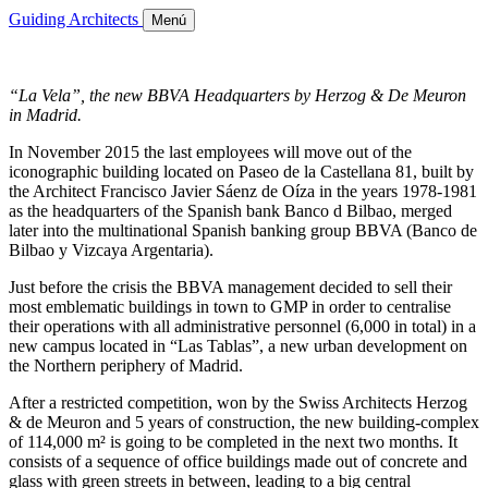
Guiding Architects
Menú
“La Vela”, the new BBVA Headquarters by Herzog & De Meuron
in Madrid.
In November 2015 the last employees will move out of the
iconographic building located on Paseo de la Castellana 81, built by
the Architect Francisco Javier Sáenz de Oíza in the years 1978-1981
as the headquarters of the Spanish bank Banco d Bilbao, merged
later into the multinational Spanish banking group BBVA (Banco de
Bilbao y Vizcaya Argentaria).
Just before the crisis the BBVA management decided to sell their
most emblematic buildings in town to GMP in order to centralise
their operations with all administrative personnel (6,000 in total) in a
new campus located in “Las Tablas”, a new urban development on
the Northern periphery of Madrid.
After a restricted competition, won by the Swiss Architects Herzog
& de Meuron and 5 years of construction, the new building-complex
of 114,000 m² is going to be completed in the next two months. It
consists of a sequence of office buildings made out of concrete and
glass with green streets in between, leading to a big central