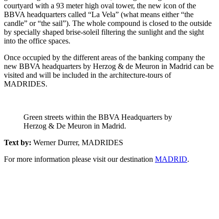
courtyard with a 93 meter high oval tower, the new icon of the
BBVA headquarters called “La Vela” (what means either “the
candle” or “the sail”). The whole compound is closed to the outside
by specially shaped brise-soleil filtering the sunlight and the sight
into the office spaces.
Once occupied by the different areas of the banking company the
new BBVA headquarters by Herzog & de Meuron in Madrid can be
visited and will be included in the architecture-tours of
MADRIDES.
Green streets within the BBVA Headquarters by
Herzog & De Meuron in Madrid.
Text by:
Werner Durrer, MADRIDES
For more information please visit our destination
MADRID
.