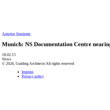
Anterior
Siguiente
Munich: NS Documentation Centre nearin
18.02.15
News
© 2026, Guiding Architects All rights reserved
Imprint
,
Privacy policy