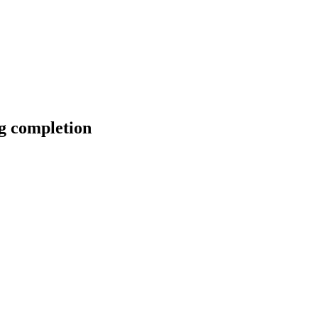
g completion