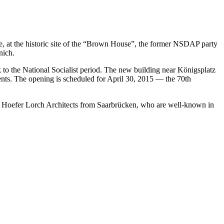
, at the historic site of the “Brown House”, the former NSDAP party
nich.
 to the National Socialist period. The new building near Königsplatz
vents. The opening is scheduled for April 30, 2015 — the 70th
el Hoefer Lorch Architects from Saarbrücken, who are well-known in