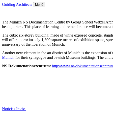
Guiding Architects
Menú
The Munich NS Documentation Centre by Georg Scheel Wetzel Architect
headquarters. This place of learning and remembrance will become a for
The cubic six-storey building, made of white exposed concrete, stands
will offer approximately 1,300 square metres of exhibition space, spr
anniversary of the liberation of Munich.
Another new element in the art district of Munich is the expansion 
Munich
for their synagogue and Jewish Museum buildings. The church
NS Dokumenationszentrum:
http://www.ns-dokumentationszentru
Noticias
Inicio