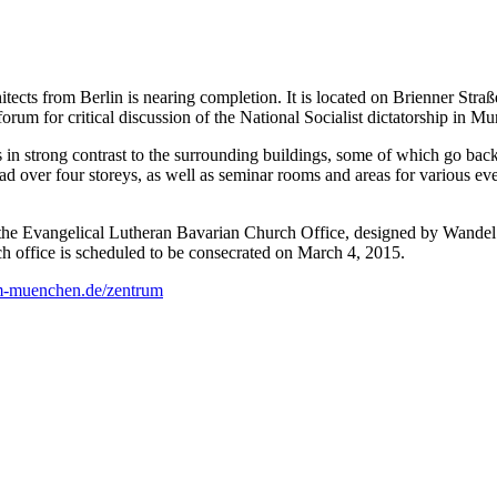
s from Berlin is nearing completion. It is located on Brienner Straße
um for critical discussion of the National Socialist dictatorship in Mu
 in strong contrast to the surrounding buildings, some of which go back
ead over four storeys, as well as seminar rooms and areas for various e
of the Evangelical Lutheran Bavarian Church Office, designed by Wand
 office is scheduled to be consecrated on March 4, 2015.
m-muenchen.de/zentrum