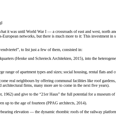
gl
hat it was until World War I — a crossroads of east and west, north and
ans-European networks, but there is much more to it: This investment in 
dviertel”, to list just a few of them, consisted in:
eadquarters (Henke und Schreieck Architekten, 2015), into the heterogen
rge range of apartment types and sizes; social housing, rental flats an
ecome real neighbours by offering communal facilities like roof gardens,
 architectural firms, many more are to come in the next five years).
, 1962) and give to the “21er Haus” the full potential for a museum of
ren up to the age of fourteen (PPAG architects, 2014).
verbearing elevation — the dynamic rhombic roofs of the railway plat