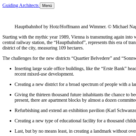
Guiding Architects
Menú
Hauptbahnhof by Hotz/Hoffmann and Wimmer. © Michael Na
Starting with the mythic year 1989, Vienna is transmuting again into w
central railway station, the “Hauptbahnhof”, represents this era of tr
district of the city, measuring 109 hectares.
The challenges for the new districts “Quartier Belvedere” and “Sonnwen
Inserting large scale office buildings, like the “Erste Bank” h
recent mixed-use development.
Creating a new district for a broad spectrum of people with a la
Giving the thirteen thousand future inhabitants the chance to b
present, there are apartment blocks by almost a dozen committed
Refurbishing and extend an exhibition pavilion (Karl Schwanzer
Creating a new type of educational facility for a thousand child
Last, but by no means least, in creating a landmark without o