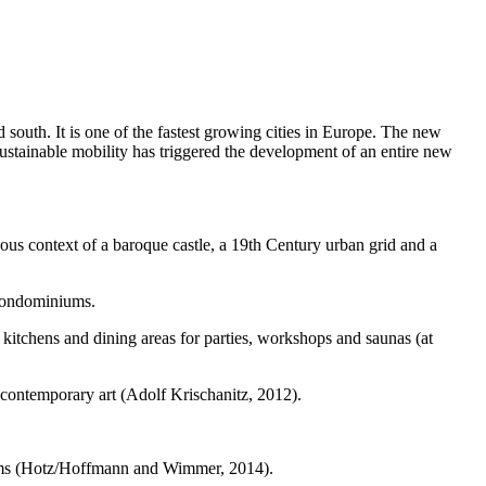
 south. It is one of the fastest growing cities in Europe. The new
sustainable mobility has triggered the development of an entire new
eous context of a baroque castle, a 19th Century urban grid and a
d condominiums.
 kitchens and dining areas for parties, workshops and saunas (at
 contemporary art (Adolf Krischanitz, 2012).
forms (Hotz/Hoffmann and Wimmer, 2014).