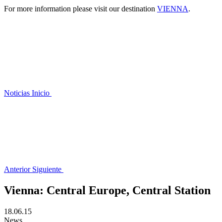
For more information please visit our destination
VIENNA
.
Noticias
Inicio
Anterior
Siguiente
Vienna: Central Europe, Central Station
18.06.15
News