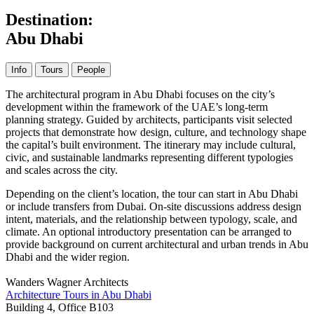
Destination:
Abu Dhabi
Info
Tours
People
The architectural program in Abu Dhabi focuses on the city’s
development within the framework of the UAE’s long-term
planning strategy. Guided by architects, participants visit selected
projects that demonstrate how design, culture, and technology shape
the capital’s built environment. The itinerary may include cultural,
civic, and sustainable landmarks representing different typologies
and scales across the city.
Depending on the client’s location, the tour can start in Abu Dhabi
or include transfers from Dubai. On-site discussions address design
intent, materials, and the relationship between typology, scale, and
climate. An optional introductory presentation can be arranged to
provide background on current architectural and urban trends in Abu
Dhabi and the wider region.
Wanders Wagner Architects
Architecture Tours in Abu Dhabi
Building 4, Office B103