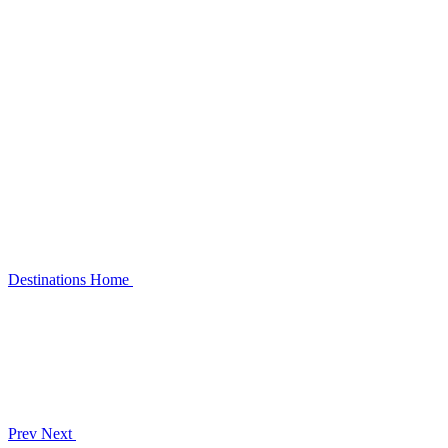
Destinations
Home
Prev
Next