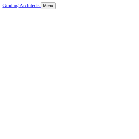
Guiding Architects
Menu