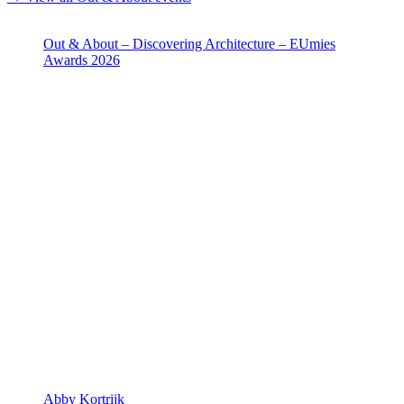
Out & About – Discovering Architecture – EUmies
Awards 2026
Abby Kortrijk