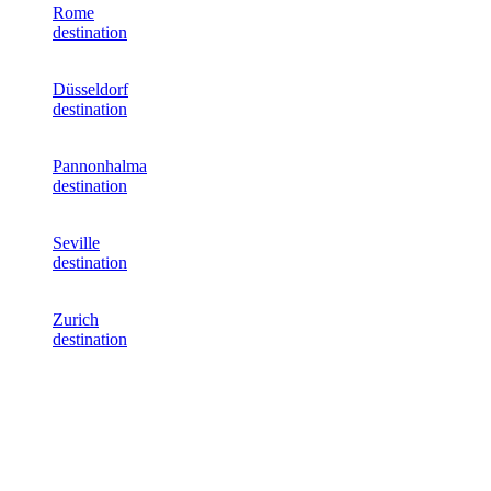
Rome
destination
Düsseldorf
destination
Pannonhalma
destination
Seville
destination
Zurich
destination