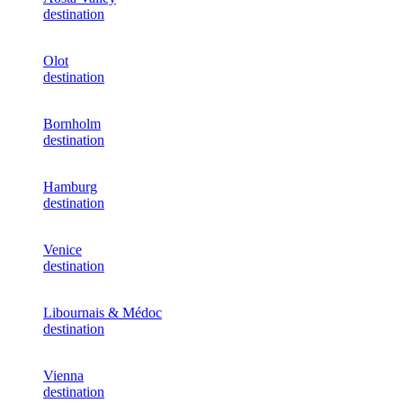
destination
Olot
destination
Bornholm
destination
Hamburg
destination
Venice
destination
Libournais & Médoc
destination
Vienna
destination