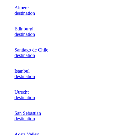
Almere
destination
Edinburgh
destination
Santiago de Chile
destination
Istanbul
destination
Utrecht
destination
San Sebastian
destination
Aosta Valley