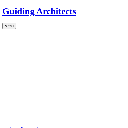
Guiding Architects
Menu