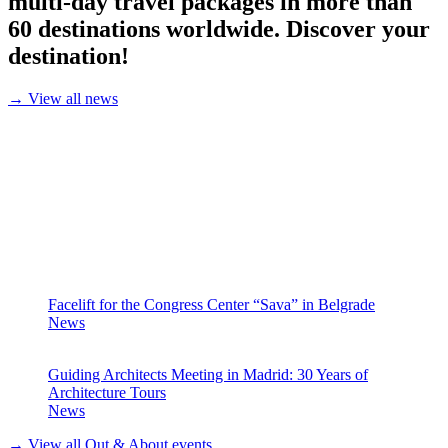
multi-day travel packages in more than
60 destinations worldwide. Discover your
destination!
→ View all news
Facelift for the Congress Center “Sava” in Belgrade
News
Guiding Architects Meeting in Madrid: 30 Years of
Architecture Tours
News
→ View all Out & About events