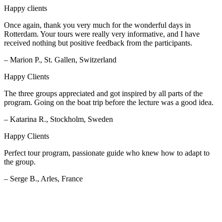
Happy clients
Once again, thank you very much for the wonderful days in
Rotterdam. Your tours were really very informative, and I have
received nothing but positive feedback from the participants.
– Marion P., St. Gallen, Switzerland
Happy Clients
The three groups appreciated and got inspired by all parts of the
program. Going on the boat trip before the lecture was a good idea.
– Katarina R., Stockholm, Sweden
Happy Clients
Perfect tour program, passionate guide who knew how to adapt to
the group.
– Serge B., Arles, France