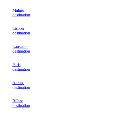
Malmö
destination
Lisbon
destination
Lausanne
destination
Paris
destination
Aarhus
destination
Bilbao
destination