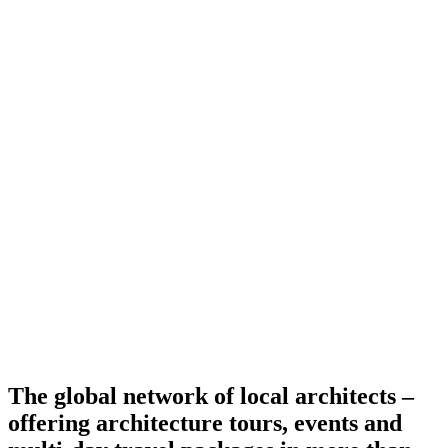
The global network of local architects –
offering architecture tours, events and