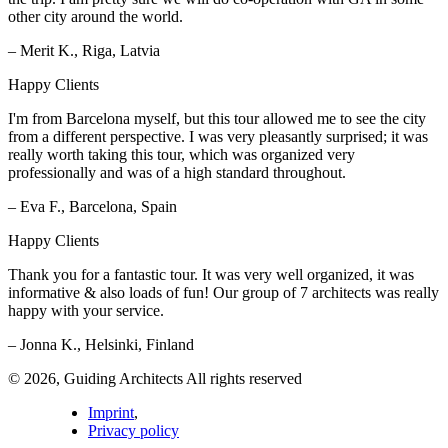
other city around the world.
– Merit K., Riga, Latvia
Happy Clients
I'm from Barcelona myself, but this tour allowed me to see the city
from a different perspective. I was very pleasantly surprised; it was
really worth taking this tour, which was organized very
professionally and was of a high standard throughout.
– Eva F., Barcelona, Spain
Happy Clients
Thank you for a fantastic tour. It was very well organized, it was
informative & also loads of fun! Our group of 7 architects was really
happy with your service.
– Jonna K., Helsinki, Finland
© 2026, Guiding Architects All rights reserved
Imprint
,
Privacy policy