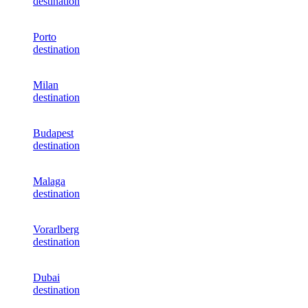
destination
Porto
destination
Milan
destination
Budapest
destination
Malaga
destination
Vorarlberg
destination
Dubai
destination