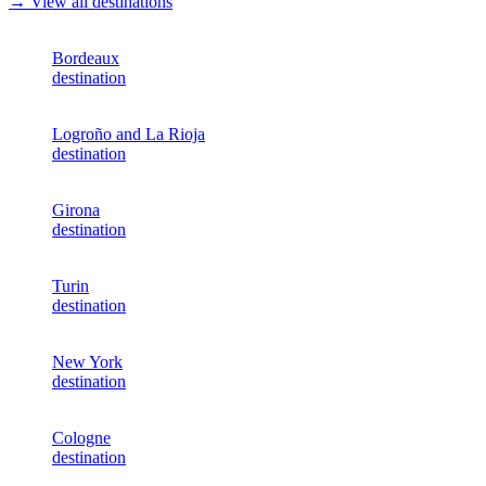
→ View all destinations
Bordeaux
destination
Logroño and La Rioja
destination
Girona
destination
Turin
destination
New York
destination
Cologne
destination