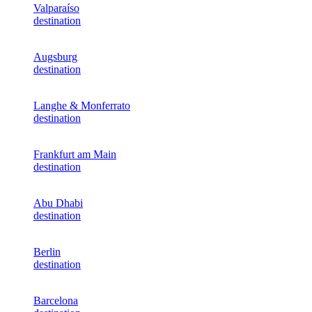
Valparaíso
destination
Augsburg
destination
Langhe & Monferrato
destination
Frankfurt am Main
destination
Abu Dhabi
destination
Berlin
destination
Barcelona