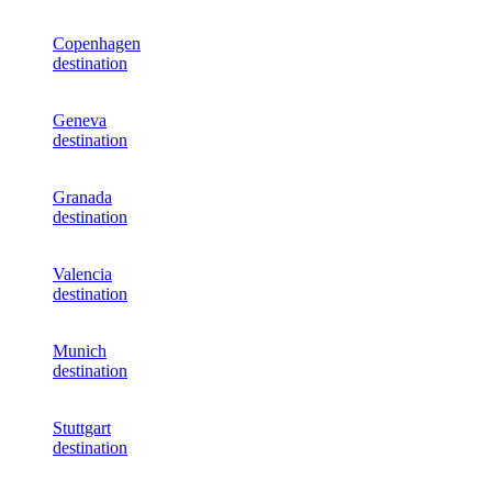
Copenhagen
destination
Geneva
destination
Granada
destination
Valencia
destination
Munich
destination
Stuttgart
destination