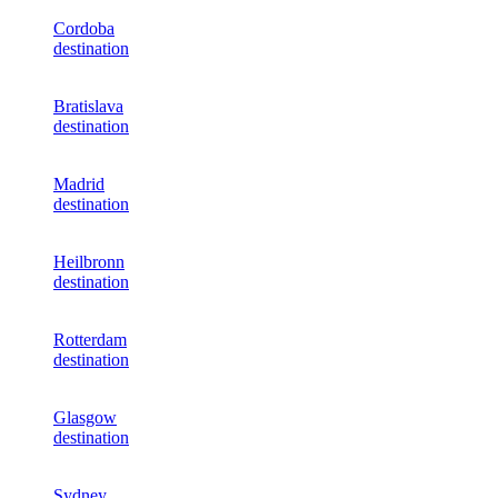
Cordoba
destination
Bratislava
destination
Madrid
destination
Heilbronn
destination
Rotterdam
destination
Glasgow
destination
Sydney