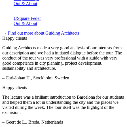
Out & About
USquare Feder
Out & About
→ Find out more about Guiding Architects
Happy clients
Guiding Architects made a very good analysis of our interests from
our description and we had a initiated dialogue before the tour. The
conduct of the tour was very professional with a guide with very
good competence in city planning, project development,
sustainability and architecture.
– Carl-Johan H., Stockholm, Sweden
Happy clients
The lecture was a brilliant introduction to Barcelona for our students
and helped them a lot in understanding the city and the places we
visited during the week. The tour itself was the highlight of the
excursion.
– Geert de L., Breda, Netherlands