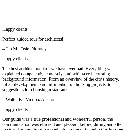
Happy clients
Perfect guided tour for architects!
– Jan M., Oslo, Norway
Happy clients
The best architectural tour we have ever had. Everything was
explained competently, concisely, and with very interesting
background information. From an overview of the city's history,
urban development, and information on housing projects, to
suggestions for choosing restaurants.
– Walter K., Vienna, Austria
Happy clients
Our guide was a true professional and wonderful person, the
communication was efficient and pleasant before, during and after
the trip. I am pretty sure we will do co-operation with GA in some