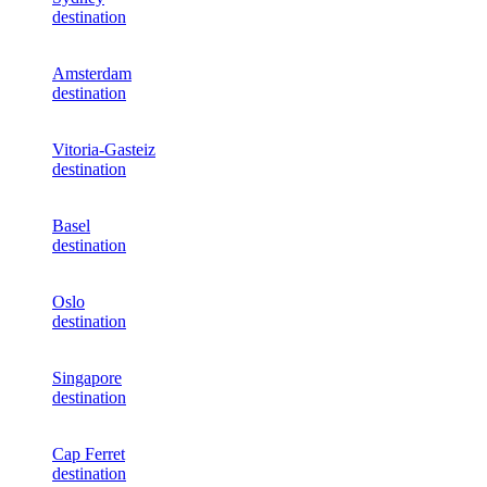
destination
Amsterdam
destination
Vitoria-Gasteiz
destination
Basel
destination
Oslo
destination
Singapore
destination
Cap Ferret
destination