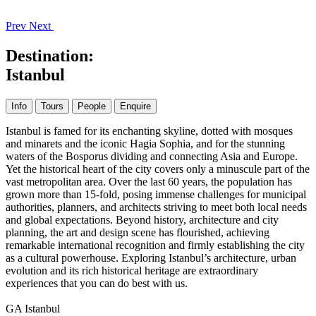
Prev
Next
Destination:
Istanbul
Info
Tours
People
Enquire
Istanbul is famed for its enchanting skyline, dotted with mosques
and minarets and the iconic Hagia Sophia, and for the stunning
waters of the Bosporus dividing and connecting Asia and Europe.
Yet the historical heart of the city covers only a minuscule part of the
vast metropolitan area. Over the last 60 years, the population has
grown more than 15-fold, posing immense challenges for municipal
authorities, planners, and architects striving to meet both local needs
and global expectations. Beyond history, architecture and city
planning, the art and design scene has flourished, achieving
remarkable international recognition and firmly establishing the city
as a cultural powerhouse. Exploring Istanbul’s architecture, urban
evolution and its rich historical heritage are extraordinary
experiences that you can do best with us.
GA Istanbul