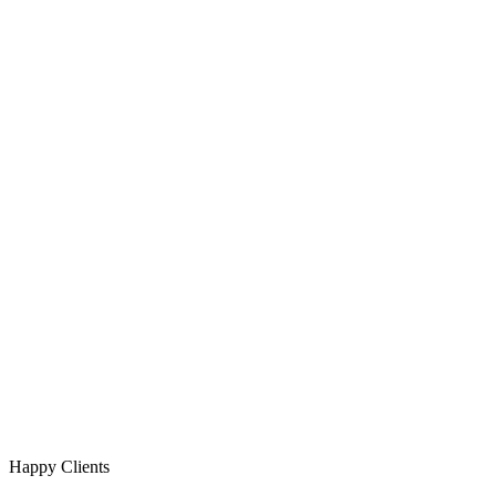
Happy Clients