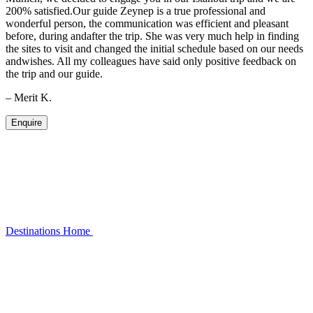
200% satisfied.Our guide Zeynep is a true professional and
wonderful person, the communication was efficient and pleasant
before, during andafter the trip. She was very much help in finding
the sites to visit and changed the initial schedule based on our needs
andwishes. All my colleagues have said only positive feedback on
the trip and our guide.
– Merit K.
Enquire
Destinations
Home