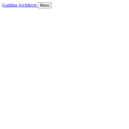
Guiding Architects
Menu