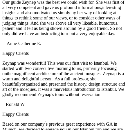
Our guide Zeynep was the best we could wish for. She was first of
all very competent and gave us profound informations,interesting
insights and also motivated us simply by her way of looking at
things to rethink some of our views, or to consider other ways of
judging things. And she was above all very likeable, humorous,
patient and it felt as being shown around by a good friend. So not
only did we have an instructing tour but a very enjoyable day.
– Anne-Catherine E.
Happy Clients
Zeynap was wonderful! This was our first visit to Istanbul. We
started with two consecutive morning tours, primarily focusing
onthe magnificent architecture of the ancient mosques. Zeynap is a
warm and delightful person. As a full professor, she
beautifullyorganized and presented the history, design structure and
art of the mosques. It was a marvelous introduction to Istanbul. We
gladly recommend Zeynap's tours without reservation.
– Ronald W.
Happy Clients
Based on our company ́s previous great experience with GA in
Munich, we decided to engage you in our Istanbul trip and we are