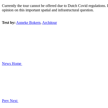
Currently the tour cannot be offered due to Dutch Covid regulations. B
opinion on this important spatial and infrastructural question.
Text by:
Anneke Bokern
,
Architour
News
Home
Prev
Next