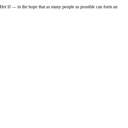
s Het IJ — in the hope that as many people as possible can form an