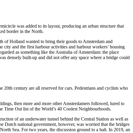
micircle was added to its layout, producing an urban structure that
xed border in the North.
orth of Holland wanted to bring their goods to Amsterdam and
 city and the first harbour activities and harbour workers’ housing
 regarded as something like the Australia of Amsterdam: the place
e was densely built-up and did not offer any space where a bridge could
the 20th century are all reserved for cars. Pedestrians and cyclists who
uildings, then more and more other Amsterdamers followed, lured to
 the Time Out list of the World’s 40 Coolest Neighbourhoods.
struction of an underwater tunnel behind the Central Station as well as
 The Dutch national government, however, was worried that the bridges
orth Sea. For two years, the discussion ground to a halt. In 2019, an