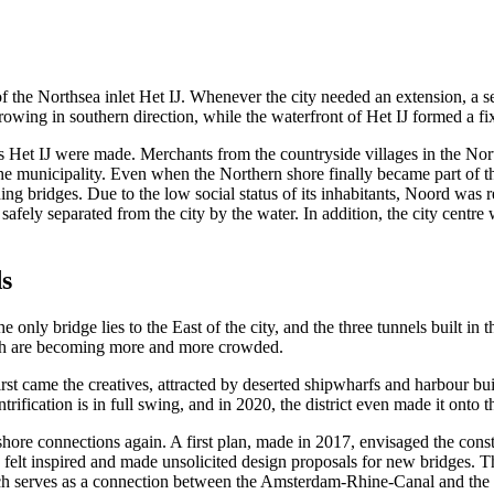
 the Northsea inlet Het IJ. Whenever the city needed an extension, a se
owing in southern direction, while the waterfront of Het IJ formed a fi
ross Het IJ were made. Merchants from the countryside villages in the N
e municipality. Even when the Northern shore finally became part of the
ding bridges. Due to the low social status of its inhabitants, Noord was
safely separated from the city by the water. In addition, the city centr
s
 only bridge lies to the East of the city, and the three tunnels built in 
hich are becoming more and more crowded.
rst came the creatives, attracted by deserted shipwharfs and harbour b
rification is in full swing, and in 2020, the district even made it onto
t shore connections again. A first plan, made in 2017, envisaged the con
ts felt inspired and made unsolicited design proposals for new bridges.
ich serves as a connection between the Amsterdam-Rhine-Canal and the N