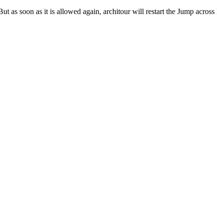
ut as soon as it is allowed again, architour will restart the Jump acros