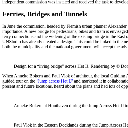
independent commission was instated and received the task to develop
Ferries, Bridges and Tunnels
In June the commission, headed by Flemish urban planner Alexander D’H
importance. A new bridge for pedestrians, bikes and tram is envisaged
ferry connections and the widening of the existing bridge in the East 
UNStudio has already created a design. This could be linked to the ne
both the municipality and the national government will accept the adv
Design for a “living bridge” across Het IJ. Rendering by © Do
When Anneke Bokern and Paul Vlok of architour, the local Guiding Arc
guided tour on the
‘Jump across Het IJ’
and marketed it in collaboratio
present and future locations, heard about the plans and had lots of op
Anneke Bokern at Houthaven during the Jump Across Het IJ tou
Paul Vlok in the Eastern Docklands during the Jump Across Het 