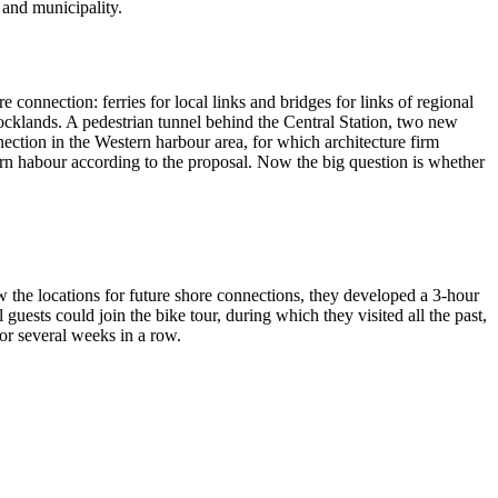
 and municipality.
onnection: ferries for local links and bridges for links of regional
Docklands. A pedestrian tunnel behind the Central Station, two new
nection in the Western harbour area, for which architecture firm
ern habour according to the proposal. Now the big question is whether
the locations for future shore connections, they developed a 3-hour
uests could join the bike tour, during which they visited all the past,
for several weeks in a row.