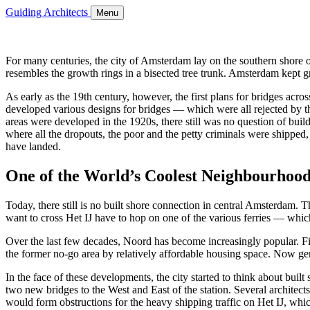
Guiding Architects
Menu
For many centuries, the city of Amsterdam lay on the southern shore of
resembles the growth rings in a bisected tree trunk. Amsterdam kept gr
As early as the 19th century, however, the first plans for bridges ac
developed various designs for bridges — which were all rejected by th
areas were developed in the 1920s, there still was no question of buil
where all the dropouts, the poor and the petty criminals were shipped, 
have landed.
One of the World’s Coolest Neighbourhood
Today, there still is no built shore connection in central Amsterdam. The
want to cross Het IJ have to hop on one of the various ferries — w
Over the last few decades, Noord has become increasingly popular. Fi
the former no-go area by relatively affordable housing space. Now gent
In the face of these developments, the city started to think about buil
two new bridges to the West and East of the station. Several architec
would form obstructions for the heavy shipping traffic on Het IJ, wh