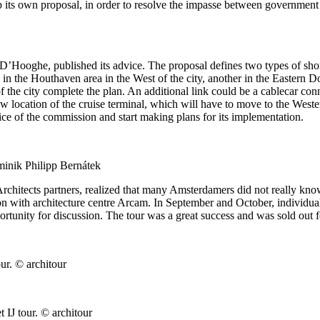
 its own proposal, in order to resolve the impasse between government
ooghe, published its advice. The proposal defines two types of shore c
 in the Houthaven area in the West of the city, another in the Eastern 
of the city complete the plan. An additional link could be a cablecar con
w location of the cruise terminal, which will have to move to the West
ice of the commission and start making plans for its implementation.
minik Philipp Bernátek
hitects partners, realized that many Amsterdamers did not really know 
n with architecture centre Arcam. In September and October, individual g
portunity for discussion. The tour was a great success and was sold out 
r. © architour
IJ tour. © architour