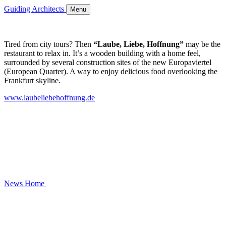
Guiding Architects
Menu
Tired from city tours? Then
“Laube, Liebe, Hoffnung”
may be the
restaurant to relax in. It’s a wooden building with a home feel,
surrounded by several construction sites of the new Europaviertel
(European Quarter). A way to enjoy delicious food overlooking the
Frankfurt skyline.
www.laubeliebehoffnung.de
News
Home