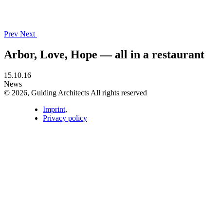
Prev
Next
Arbor, Love, Hope — all in a restaurant
15.10.16
News
© 2026, Guiding Architects All rights reserved
Imprint
,
Privacy policy