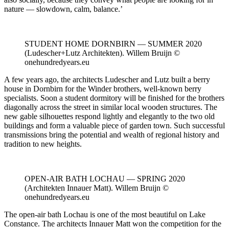
nature — slowdown, calm, balance.’
STUDENT HOME DORNBIRN — SUMMER 2020
(Ludescher+Lutz Architekten). Willem Bruijn ©
onehundredyears.eu
A few years ago, the architects Ludescher and Lutz built a berry
house in Dornbirn for the Winder brothers, well-known berry
specialists. Soon a student dormitory will be finished for the brothers
diagonally across the street in similar local wooden structures. The
new gable silhouettes respond lightly and elegantly to the two old
buildings and form a valuable piece of garden town. Such successful
transmissions bring the potential and wealth of regional history and
tradition to new heights.
OPEN-AIR BATH LOCHAU — SPRING 2020
(Architekten Innauer Matt). Willem Bruijn ©
onehundredyears.eu
The open-air bath Lochau is one of the most beautiful on Lake
Constance. The architects Innauer Matt won the competition for the