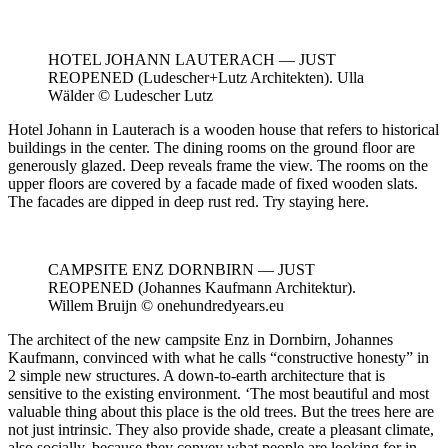
HOTEL JOHANN LAUTERACH — JUST
REOPENED (Ludescher+Lutz Architekten). Ulla
Wälder © Ludescher Lutz
Hotel Johann in Lauterach is a wooden house that refers to historical
buildings in the center. The dining rooms on the ground floor are
generously glazed. Deep reveals frame the view. The rooms on the
upper floors are covered by a facade made of fixed wooden slats.
The facades are dipped in deep rust red. Try staying here.
CAMPSITE ENZ DORNBIRN — JUST
REOPENED (Johannes Kaufmann Architektur).
Willem Bruijn © onehundredyears.eu
The architect of the new campsite Enz in Dornbirn, Johannes
Kaufmann, convinced with what he calls “constructive honesty” in
2 simple new structures. A down-to-earth architecture that is
sensitive to the existing environment. ‘The most beautiful and most
valuable thing about this place is the old trees. But the trees here are
not just intrinsic. They also provide shade, create a pleasant climate,
also socially, because they convey what people are looking for in