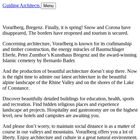
Guiding Architects
Menu
Vorarlberg, Bregenz. Finally, it is spring! Snow and Corona have
disappeared, The borders have reopened and tourism is secured.
Concerning architecture, Vorarlberg is known for its craftmanship
and timber construction, the energy miracles of Baumschlager
Eberle, Peter Zumthor’s Kunsthaus Bregenz and the award-winning
Islamic cemetery by Bernardo Bader.
And the production of beautiful architecture doesn’t stop there. Now
is the right time to admire our latest architecture in the beautiful
alpine landscape of the Rhine Valley and on the shores of the Lake
of Constance.
Discover beautifully detailed buildings for education, health, sports
and recreation. Find hidden religious places and experience
landscape art projects. Hospitality and gastronomy are on the highest
level, new hotels and campsites are awaiting you.
And please don’t worry, to maintain social distance is as a matter of
course in our valleys and mountains. Vorarlberg offers you a lot of
liberty. Enjoy architecture and culture in a great natural environment.