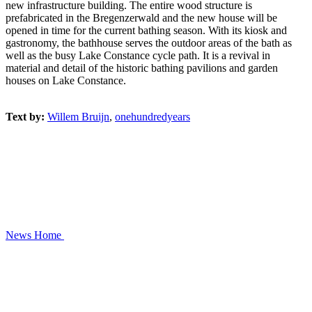
new infrastructure building. The entire wood structure is
prefabricated in the Bregenzerwald and the new house will be
opened in time for the current bathing season. With its kiosk and
gastronomy, the bathhouse serves the outdoor areas of the bath as
well as the busy Lake Constance cycle path. It is a revival in
material and detail of the historic bathing pavilions and garden
houses on Lake Constance.
Text by:
Willem Bruijn
,
onehundredyears
News
Home