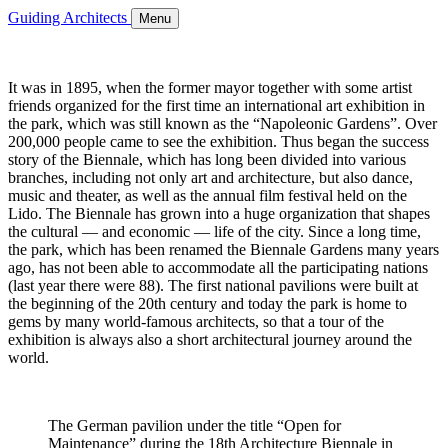
Guiding Architects
Menu
It was in 1895, when the former mayor together with some artist
friends organized for the first time an international art exhibition in
the park, which was still known as the “Napoleonic Gardens”. Over
200,000 people came to see the exhibition. Thus began the success
story of the Biennale, which has long been divided into various
branches, including not only art and architecture, but also dance,
music and theater, as well as the annual film festival held on the
Lido. The Biennale has grown into a huge organization that shapes
the cultural — and economic — life of the city. Since a long time,
the park, which has been renamed the Biennale Gardens many years
ago, has not been able to accommodate all the participating nations
(last year there were 88). The first national pavilions were built at
the beginning of the 20th century and today the park is home to
gems by many world-famous architects, so that a tour of the
exhibition is always also a short architectural journey around the
world.
The German pavilion under the title “Open for
Maintenance” during the 18th Architecture Biennale in