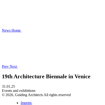
News
Home
Prev
Next
19th Architecture Biennale in Venice
31.01.25
Events and exhibitions
© 2026, Guiding Architects All rights reserved
Imprint
,