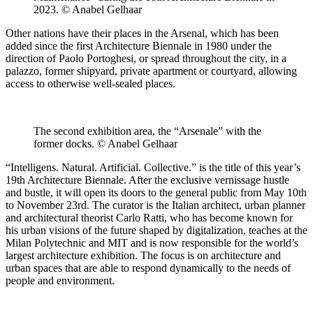
2023. © Anabel Gelhaar
Other nations have their places in the Arsenal, which has been
added since the first Architecture Biennale in 1980 under the
direction of Paolo Portoghesi, or spread throughout the city, in a
palazzo, former shipyard, private apartment or courtyard, allowing
access to otherwise well-sealed places.
The second exhibition area, the “Arsenale” with the
former docks. © Anabel Gelhaar
“Intelligens. Natural. Artificial. Collective.” is the title of this year’s
19th Architecture Biennale. After the exclusive vernissage hustle
and bustle, it will open its doors to the general public from May 10th
to November 23rd. The curator is the Italian architect, urban planner
and architectural theorist Carlo Ratti, who has become known for
his urban visions of the future shaped by digitalization, teaches at the
Milan Polytechnic and MIT and is now responsible for the world’s
largest architecture exhibition. The focus is on architecture and
urban spaces that are able to respond dynamically to the needs of
people and environment.