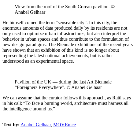
View from the roof of the South Corean pavilion. ©
Anabel Gelhaar
He himself coined the term “senseable city”. In this city, the
enormous amounts of data produced daily by its residents are not
only used to optimize urban infrastructures, but also interpret the
behavior in urban spaces and thus contribute to the formulation of
new design paradigms. The Biennale exhibitions of the recent years
have shown that an exhibition of this kind is no longer about
representing the latest national achievements, but is rather
understood as an experimental space.
Pavilion of the UK — during the last Art Biennale
“Foreigners Everywhere”. © Anabel Gelhaar
We can assume that the curator follows this approach, as Ratti says
in his call: “To face a burning world, architecture must harness all
the intelligence around us.”
Text by:
Anabel Gelhaar
,
MOVEnice