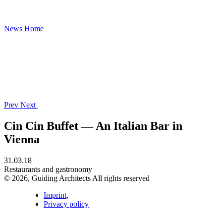
News
Home
Prev
Next
Cin Cin Buffet — An Italian Bar in
Vienna
31.03.18
Restaurants and gastronomy
© 2026, Guiding Architects All rights reserved
Imprint
,
Privacy policy