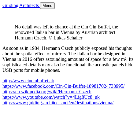
Guiding Architects
Menu
No detail was left to chance at the Cin Cin Buffet, the
renowned Italian bar in Vienna by Austrian architect
Hermann Czech. © Lukas Schaller
As soon as in 1984, Hermann Czech publicly exposed his thoughts
about the spatial effect of mirrors. The Italian bar he designed in
Vienna in 2016 offers astounding amounts of space for a few m². Its
sophisticated details may also be functional: the acoustic panels hide
USB ports for mobile phones.
http://www.cincinbuffet.at/
https://www.facebook.com/Cin-Cin-Buffet-189817024738995/
https://en.wikipedia.org/wiki/Hermann_Czech
https://www.youtube.com/watch?v=4Lig8Uc8_uk
https://www.guiding-architects.net/en/destinations/vienna/