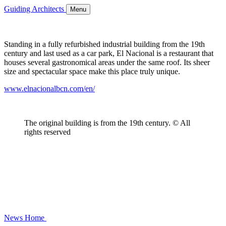
Guiding Architects
Menu
Standing in a fully refurbished industrial building from the 19th
century and last used as a car park, El Nacional is a restaurant that
houses several gastronomical areas under the same roof. Its sheer
size and spectacular space make this place truly unique.
www.elnacionalbcn.com/en/
The original building is from the 19th century. © All
rights reserved
News
Home