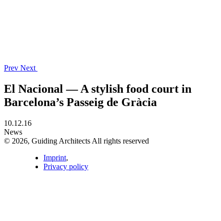
Prev
Next
El Nacional — A stylish food court in
Barcelona’s Passeig de Gràcia
10.12.16
News
© 2026, Guiding Architects All rights reserved
Imprint
,
Privacy policy