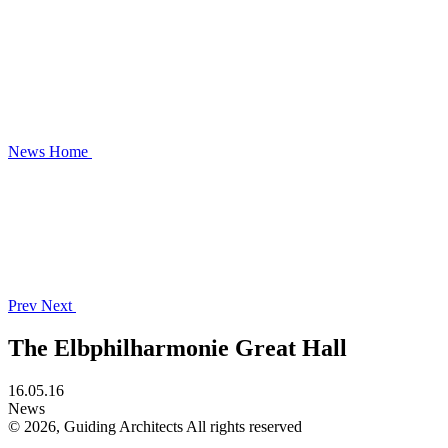
News
Home
Prev
Next
The Elbphilharmonie Great Hall
16.05.16
News
© 2026, Guiding Architects All rights reserved