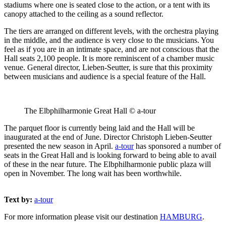
stadiums where one is seated close to the action, or a tent with its
canopy attached to the ceiling as a sound reflector.
The tiers are arranged on different levels, with the orchestra playing
in the middle, and the audience is very close to the musicians. You
feel as if you are in an intimate space, and are not conscious that the
Hall seats 2,100 people. It is more reminiscent of a chamber music
venue. General director, Lieben-Seutter, is sure that this proximity
between musicians and audience is a special feature of the Hall.
The Elbphilharmonie Great Hall © a-tour
The parquet floor is currently being laid and the Hall will be
inaugurated at the end of June. Director Christoph Lieben-Seutter
presented the new season in April.
a-tour
has sponsored a number of
seats in the Great Hall and is looking forward to being able to avail
of these in the near future. The Elbphilharmonie public plaza will
open in November. The long wait has been worthwhile.
Text by:
a-tour
For more information please visit our destination
HAMBURG
.