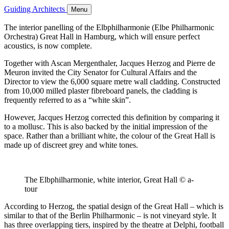
Guiding Architects
Menu
The interior panelling of the Elbphilharmonie (Elbe Philharmonic
Orchestra) Great Hall in Hamburg, which will ensure perfect
acoustics, is now complete.
Together with Ascan Mergenthaler, Jacques Herzog and Pierre de
Meuron invited the City Senator for Cultural Affairs and the
Director to view the 6,000 square metre wall cladding. Constructed
from 10,000 milled plaster fibreboard panels, the cladding is
frequently referred to as a “white skin”.
However, Jacques Herzog corrected this definition by comparing it
to a mollusc. This is also backed by the initial impression of the
space. Rather than a brilliant white, the colour of the Great Hall is
made up of discreet grey and white tones.
The Elbphilharmonie, white interior, Great Hall © a-
tour
According to Herzog, the spatial design of the Great Hall – which is
similar to that of the Berlin Philharmonic – is not vineyard style. It
has three overlapping tiers, inspired by the theatre at Delphi, football