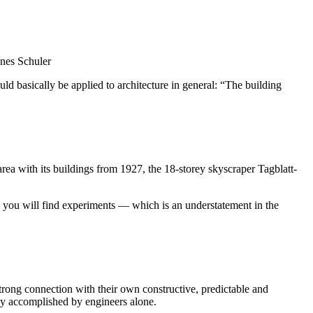
nnes Schuler
ould basically be applied to architecture in general: “The building
area with its buildings from 1927, the 18-storey skyscraper Tagblatt-
ey, you will find experiments — which is an understatement in the
a strong connection with their own constructive, predictable and
tly accomplished by engineers alone.