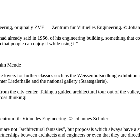
ineering, originally ZVE — Zentrum für Virtuelles Engineering. © Joha
, had already said in 1956, of his engineering building, something that c
that people can enjoy it while using it”.
chim Mende
e lovers for further classics such as the Weissenhofsiedlung exhibition 
er Liederhalle and the national gallery (Staatsgalerie).
 from the city center. Taking a guided architectural tour out of the vall
ross-thinking!
Zentrum für Virtuelles Engineering. © Johannes Schuler
tgart are not “architectural fantasies”, but proposals which always have 
artnerships between architects and engineers or even that they are direc