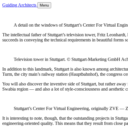
Guiding Architects
Menu
A detail on the windows of Stuttgart’s Center For Virtual Eng
The intellectual father of Stuttgart’s television tower, Fritz Leonhardt
succeeds in conveying the technical requirements in beautiful forms so 
Television tower in Stuttgart. © Stuttgart-Marketing GmbH A
In addition to this landmark, Stuttgart is also known among architectur
Turm, the city main’s railway station (Hauptbahnhof), the congress cent
You will also discover the inventive side of Stuttgart, but rather away
Swabia region — and also a lot of style-consciousness and aesthetic c
Stuttgart’s Center For Virtual Engineering, originally ZVE — 
It is interesting to note, though, that the outstanding projects in Stut
engineering-oriented quality. This means that they result from close p