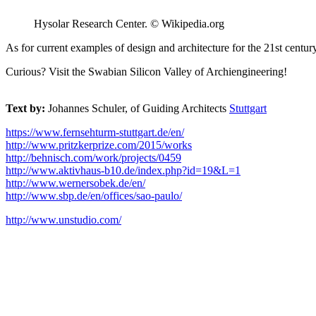
Hysolar Research Center. © Wikipedia.org
As for current examples of design and architecture for the 21st cent
Curious? Visit the Swabian Silicon Valley of Archiengineering!
Text by:
Johannes Schuler, of Guiding Architects
Stuttgart
https://www.fernsehturm-stuttgart.de/en/
http://www.pritzkerprize.com/2015/works
http://behnisch.com/work/projects/0459
http://www.aktivhaus-b10.de/index.php?id=19&L=1
http://www.wernersobek.de/en/
http://www.sbp.de/en/offices/sao-paulo/
http://www.unstudio.com/