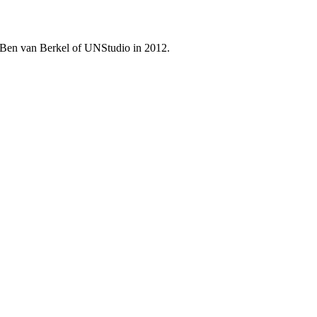
by Ben van Berkel of UNStudio in 2012.