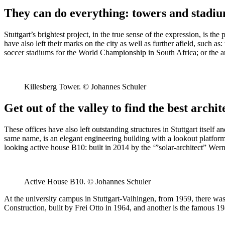
They can do everything: towers and stadi
Stuttgart’s brightest project, in the true sense of the expression, is t
have also left their marks on the city as well as further afield, such
soccer stadiums for the World Championship in South Africa; or the ar
Killesberg Tower. © Johannes Schuler
Get out of the valley to find the best archit
These offices have also left outstanding structures in Stuttgart itself 
same name, is an elegant engineering building with a lookout platfor
looking active house B10: built in 2014 by the ‘”solar-architect” Wer
Active House B10. © Johannes Schuler
At the university campus in Stuttgart-Vaihingen, from 1959, there was a 
Construction, built by Frei Otto in 1964, and another is the famous 1