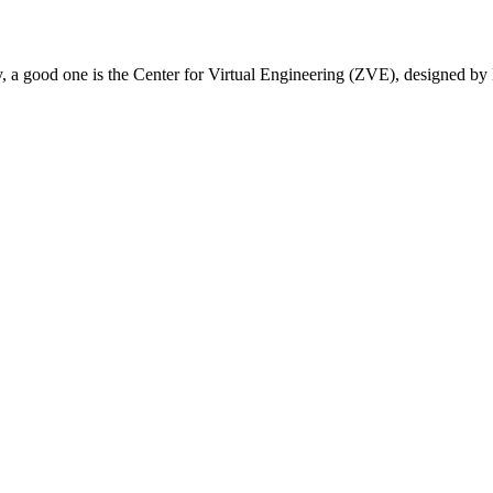
ury, a good one is the Center for Virtual Engineering (ZVE), designed 