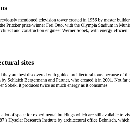
ums
he previously mentioned television tower created in 1956 by master builder
 as: the Pritzker prize-winner Frei Otto, with the Olympia Stadium in Mu
chitect and construction engineer Werner Sobek, with energy-efficient p
ectural sites
and they are best discovered with guided architectural tours because of th
m by Schlaich Bergermann and Partner, who created it in 2001. Not far a
ner Sobek, it produces twice as much energy as it consumes.
lot of space for experimental buildings which are still available to visit
987’s Hysolar Research Institute by architectural office Behnisch, which