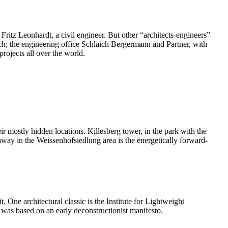
 Fritz Leonhardt, a civil engineer. But other “architects-engineers”
nich; the engineering office Schlaich Bergermann and Partner, with
rojects all over the world.
eir mostly hidden locations. Killesberg tower, in the park with the
way in the Weissenhofsiedlung area is the energetically forward-
. One architectural classic is the Institute for Lightweight
 was based on an early deconstructionist manifesto.