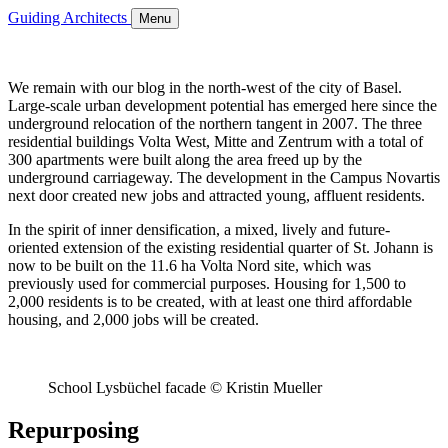
Guiding Architects
Menu
We remain with our blog in the north-west of the city of Basel.
Large-scale urban development potential has emerged here since the
underground relocation of the northern tangent in 2007. The three
residential buildings Volta West, Mitte and Zentrum with a total of
300 apartments were built along the area freed up by the
underground carriageway. The development in the Campus Novartis
next door created new jobs and attracted young, affluent residents.
In the spirit of inner densification, a mixed, lively and future-
oriented extension of the existing residential quarter of St. Johann is
now to be built on the 11.6 ha Volta Nord site, which was
previously used for commercial purposes. Housing for 1,500 to
2,000 residents is to be created, with at least one third affordable
housing, and 2,000 jobs will be created.
School Lysbüchel facade © Kristin Mueller
Repurposing