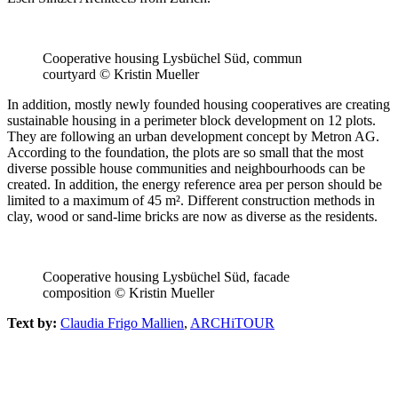
Cooperative housing Lysbüchel Süd, commun
courtyard © Kristin Mueller
In addition, mostly newly founded housing cooperatives are creating
sustainable housing in a perimeter block development on 12 plots.
They are following an urban development concept by Metron AG.
According to the foundation, the plots are so small that the most
diverse possible house communities and neighbourhoods can be
created. In addition, the energy reference area per person should be
limited to a maximum of 45 m². Different construction methods in
clay, wood or sand-lime bricks are now as diverse as the residents.
Cooperative housing Lysbüchel Süd, facade
composition © Kristin Mueller
Text by:
Claudia Frigo Mallien
,
ARCHiTOUR