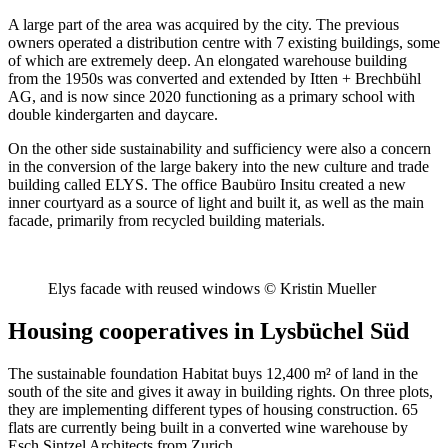
A large part of the area was acquired by the city. The previous
owners operated a distribution centre with 7 existing buildings, some
of which are extremely deep. An elongated warehouse building
from the 1950s was converted and extended by Itten + Brechbühl
AG, and is now since 2020 functioning as a primary school with
double kindergarten and daycare.
On the other side sustainability and sufficiency were also a concern
in the conversion of the large bakery into the new culture and trade
building called ELYS. The office Baubüro Insitu created a new
inner courtyard as a source of light and built it, as well as the main
facade, primarily from recycled building materials.
Elys facade with reused windows © Kristin Mueller
Housing cooperatives in Lysbüchel Süd
The sustainable foundation Habitat buys 12,400 m² of land in the
south of the site and gives it away in building rights. On three plots,
they are implementing different types of housing construction. 65
flats are currently being built in a converted wine warehouse by
Esch Sintzel Architects from Zurich.