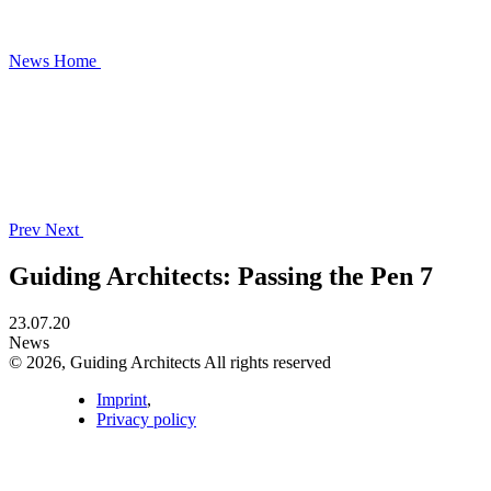
News
Home
Prev
Next
Guiding Architects: Passing the Pen 7
23.07.20
News
© 2026, Guiding Architects All rights reserved
Imprint
,
Privacy policy