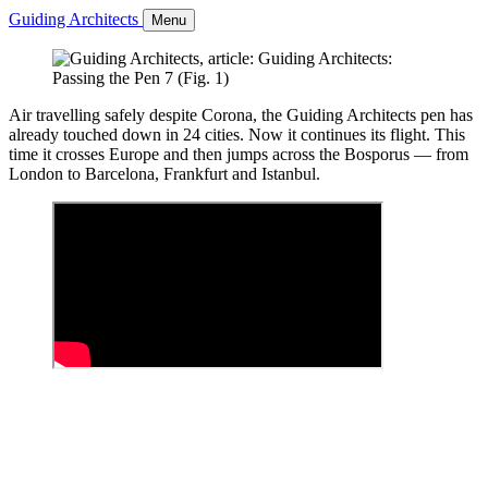
Guiding Architects
Menu
Air travelling safely despite Corona, the Guiding Architects pen has
already touched down in 24 cities. Now it continues its flight. This
time it crosses Europe and then jumps across the Bosporus — from
London to Barcelona, Frankfurt and Istanbul.