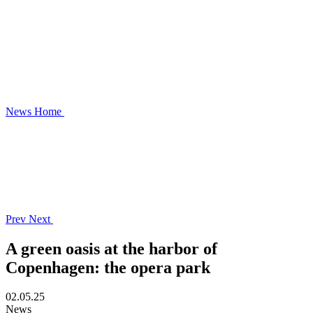
News
Home
Prev
Next
A green oasis at the harbor of
Copenhagen: the opera park
02.05.25
News