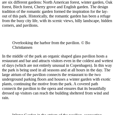
are six different gardens: North American forest, winter garden, Oak
forest, Birch forest, Cherry grove and English garden. The design
tradition of the romantic garden formed the inspiration for the lay-
out of this park. Historically, the romantic garden has been a refuge
from the busy city life, with its scenic views, hilly landscape, hidden
corners, and pavilions.
Overlooking the harbor from the pavilion. © Bo
Christiansen
In the middle of the park an organic shaped glass pavilion hosts a
restaurant and bar and attracts visitors even in the coldest and wettest
of days (which are not entirely unusual in Copenhagen). In this way
the park is being used in all seasons and at all hours in the day. The
large atrium of the pavilion connects the restaurant to the two
underground parking floors and houses a winter garden with exotic
plants, continuing the motive from the park. A covered path
connects the pavilion to the opera and ensures that its beautifully
dressed up visitors can reach the building sheltered from wind and
rain.