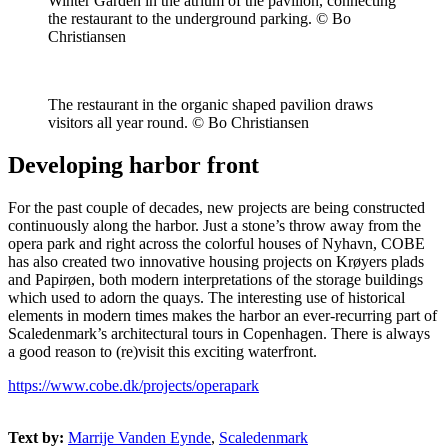
Winter Garden in the atrium of the pavilion, connecting
the restaurant to the underground parking. © Bo
Christiansen
The restaurant in the organic shaped pavilion draws
visitors all year round. © Bo Christiansen
Developing harbor front
For the past couple of decades, new projects are being constructed
continuously along the harbor. Just a stone’s throw away from the
opera park and right across the colorful houses of Nyhavn, COBE
has also created two innovative housing projects on Krøyers plads
and Papirøen, both modern interpretations of the storage buildings
which used to adorn the quays. The interesting use of historical
elements in modern times makes the harbor an ever-recurring part of
Scaledenmark’s architectural tours in Copenhagen. There is always
a good reason to (re)visit this exciting waterfront.
https://www.cobe.dk/projects/operapark
Text by:
Marrije Vanden Eynde
,
Scaledenmark