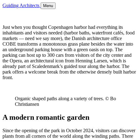
Guiding Architects
Menu
Just when you thought Copenhagen harbor had everything its
inhabitants and visitors needed (harbor baths, waterfront cafés, food
markets — need we say more), the Danish architecture office
COBE transforms a monotonous grass plane besides the water into
an underground parking house with a green oasis on top. The
parking can host up to 300 cars from visitors of the city center and
the Opera, an architectural icon from Henning Larsen, which is
already part of Scaledenmark’s guided tour along the harbor. The
park offers a welcome break from the otherwise densely built harbor
front.
Organic shaped paths along a variety of trees. © Bo
Christiansen
A modern romantic garden
Since the opening of the park in October 2024, visitors can discover
plants from all corners of the world along the winding paths. There