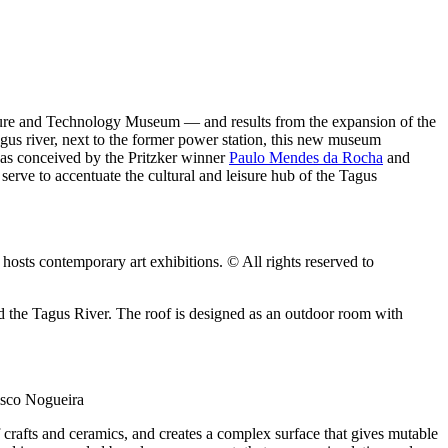
ecture and Technology Museum — and results from the expansion of the
Tagus river, next to the former power station, this new museum
was conceived by the Pritzker winner
Paulo Mendes da Rocha
and
erve to accentuate the cultural and leisure hub of the Tagus
osts contemporary art exhibitions. © All rights reserved to
 the Tagus River. The roof is designed as an outdoor room with
cisco Nogueira
f crafts and ceramics, and creates a complex surface that gives mutable