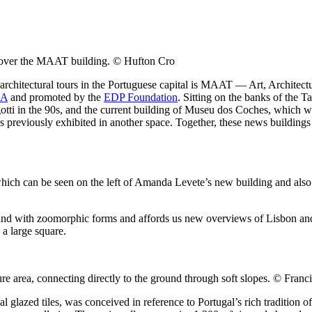
t cover the MAAT building. © Hufton Cro
or architectural tours in the Portuguese capital is MAAT — Art, Archit
LA
and promoted by the
EDP Foundation
. Sitting on the banks of the 
otti in the 90s, and the current building of Museu dos Coches, which 
previously exhibited in another space. Together, these news buildings s
ch can be seen on the left of Amanda Levete’s new building and also h
und with zoomorphic forms and affords us new overviews of Lisbon and
 a large square.
e area, connecting directly to the ground through soft slopes. © Fran
 glazed tiles, was conceived in reference to Portugal’s rich tradition o