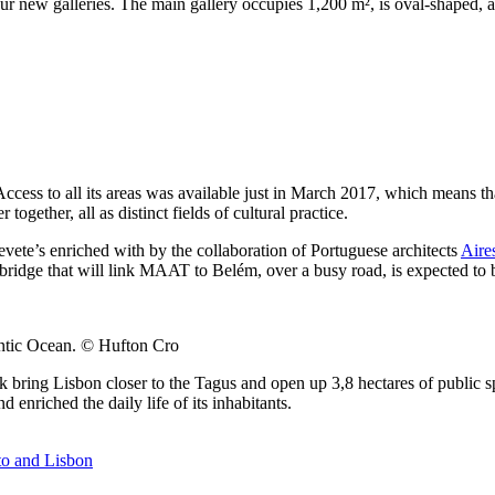
ur new galleries. The main gallery occupies 1,200 m², is oval-shaped, 
 Access to all its areas was available just in March 2017, which means 
ogether, all as distinct fields of cultural practice.
evete’s enriched with by the collaboration of Portuguese architects
Aire
n bridge that will link MAAT to Belém, over a busy road, is expected to
antic Ocean. © Hufton Cro
 bring Lisbon closer to the Tagus and open up 3,8 hectares of public s
enriched the daily life of its inhabitants.
to and Lisbon