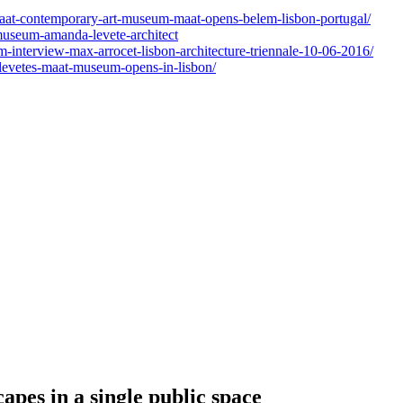
aat-contemporary-art-museum-maat-opens-belem-lisbon-portugal/
museum-amanda-levete-architect
interview-max-arrocet-lisbon-architecture-triennale-10-06-2016/
-levetes-maat-museum-opens-in-lisbon/
pes in a single public space