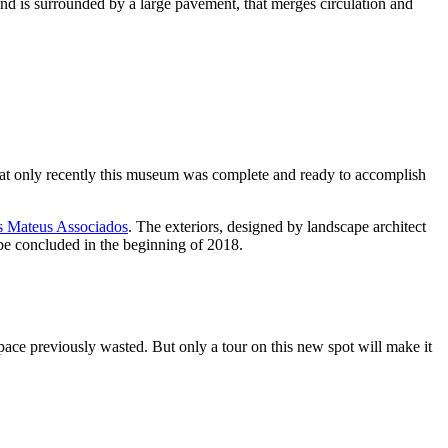
and is surrounded by a large pavement, that merges circulation and
that only recently this museum was complete and ready to accomplish
s Mateus Associados
. The exteriors, designed by landscape architect
 be concluded in the beginning of 2018.
pace previously wasted. But only a tour on this new spot will make it