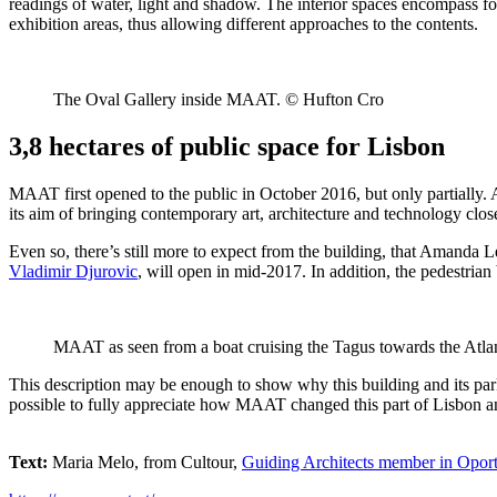
readings of water, light and shadow. The interior spaces encompass fo
exhibition areas, thus allowing different approaches to the contents.
The Oval Gallery inside MAAT. © Hufton Cro
3,8 hectares of public space for Lisbon
MAAT first opened to the public in October 2016, but only partially.
its aim of bringing contemporary art, architecture and technology closer t
Even so, there’s still more to expect from the building, that Amanda L
Vladimir Djurovic
, will open in mid-2017. In addition, the pedestria
MAAT as seen from a boat cruising the Tagus towards the Atl
This description may be enough to show why this building and its park
possible to fully appreciate how MAAT changed this part of Lisbon and 
Text:
Maria Melo, from Cultour,
Guiding Architects member in Opor