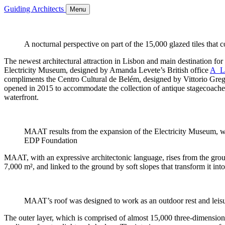
Guiding Architects
Menu
A nocturnal perspective on part of the 15,000 glazed tiles tha
The newest architectural attraction in Lisbon and main destination f
Electricity Museum, designed by Amanda Levete’s British office
A_
compliments the Centro Cultural de Belém, designed by Vittorio Greg
opened in 2015 to accommodate the collection of antique stagecoaches 
waterfront.
MAAT results from the expansion of the Electricity Museum, whi
EDP Foundation
MAAT, with an expressive architectonic language, rises from the gro
7,000 m², and linked to the ground by soft slopes that transform it into
MAAT’s roof was designed to work as an outdoor rest and leisur
The outer layer, which is comprised of almost 15,000 three-dimensional