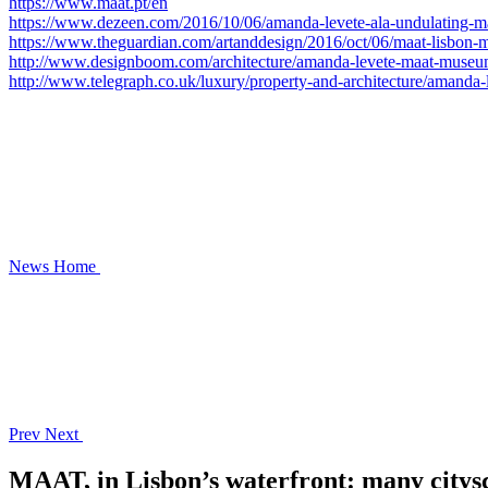
https://www.maat.pt/en
https://www.dezeen.com/2016/10/06/amanda-levete-ala-undulating-m
https://www.theguardian.com/artanddesign/2016/oct/06/maat-lisbon-
http://www.designboom.com/architecture/amanda-levete-maat-museum-
http://www.telegraph.co.uk/luxury/property-and-architecture/amanda
News
Home
Prev
Next
MAAT, in Lisbon’s waterfront: many citysca