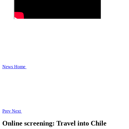
News
Home
Prev
Next
Online screening: Travel into Chile