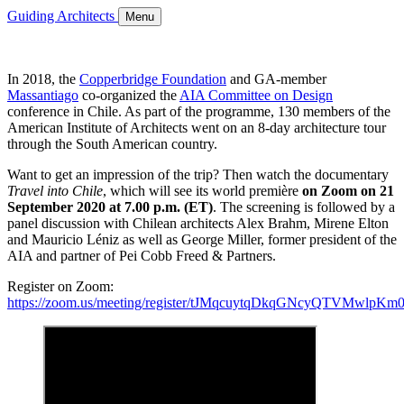
Guiding Architects
Menu
In 2018, the
Copperbridge Foundation
and GA-member
Massantiago
co-organized the
AIA Committee on Design
conference in Chile. As part of the programme, 130 members of the
American Institute of Architects went on an 8-day architecture tour
through the South American country.
Want to get an impression of the trip? Then watch the documentary
Travel into Chile
, which will see its world première
on Zoom on 21
September 2020 at 7.00 p.m. (ET)
. The screening is followed by a
panel discussion with Chilean architects Alex Brahm, Mirene Elton
and Mauricio Léniz as well as George Miller, former president of the
AIA and partner of Pei Cobb Freed & Partners.
Register on Zoom:
https://zoom.us/meeting/register/tJMqcuytqDkqGNcyQTVMwlp