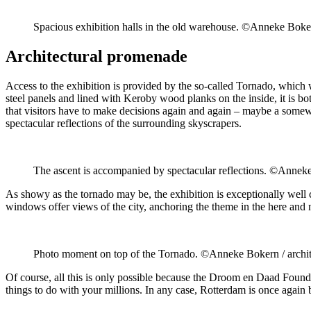
Spacious exhibition halls in the old warehouse. ©Anneke Boker
Architectural promenade
Access to the exhibition is provided by the so-called Tornado, which 
steel panels and lined with Keroby wood planks on the inside, it is bo
that visitors have to make decisions again and again – maybe a somewh
spectacular reflections of the surrounding skyscrapers.
The ascent is accompanied by spectacular reflections. ©Anneke
As showy as the tornado may be, the exhibition is exceptionally well c
windows offer views of the city, anchoring the theme in the here and
Photo moment on top of the Tornado. ©Anneke Bokern / archi
Of course, all this is only possible because the Droom en Daad Found
things to do with your millions. In any case, Rotterdam is once again b