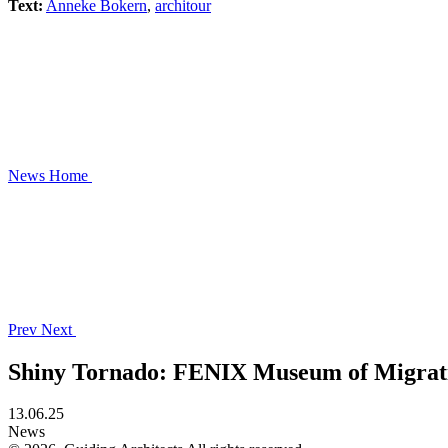
Text:
Anneke Bokern
,
architour
News
Home
Prev
Next
Shiny Tornado: FENIX Museum of Migrat
13.06.25
News