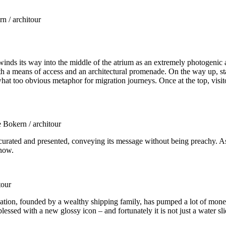
n / architour
winds its way into the middle of the atrium as an extremely photogenic 
th a means of access and an architectural promenade. On the way up, stai
at too obvious metaphor for migration journeys. Once at the top, visitor
 Bokern / architour
urated and presented, conveying its message without being preachy. As y
 now.
tour
ation, founded by a wealthy shipping family, has pumped a lot of mone
lessed with a new glossy icon – and fortunately it is not just a water sli