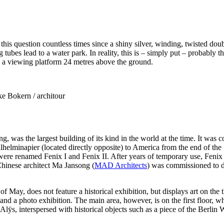
d this question countless times since a shiny silver, winding, twisted do
ubes lead to a water park. In reality, this is – simply put – probably th
 a viewing platform 24 metres above the ground.
e Bokern / architour
g, was the largest building of its kind in the world at the time. It 
lhelminapier (located directly opposite) to America from the end of the
ere renamed Fenix I and Fenix II. After years of temporary use, Fenix
hinese architect Ma Jansong (
MAD Architects
) was commissioned to d
May, does not feature a historical exhibition, but displays art on the
nd a photo exhibition. The main area, however, is on the first floor, wh
, interspersed with historical objects such as a piece of the Berlin W