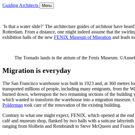
Guiding Architects
Menu
‘Is that a water slide?’ The architecture guides of architour have hear
Rotterdam. From a distance, one might indeed assume that the swirling t
exhibition halls of the new
FENIX Museum of Migration
and leads to
The Tornado lands in the atrium of the Fenix Museum. ©Annek
Migration is everyday
The San Francisco warehouse was built in 1923 and, at 360 metres lon
transported millions of people, including many emigrants, from the Wi
burned down, whereupon the two remaining sections of the building w
which wanted to transform the warehouse into a migration museum. C
Polderman
took care of the renovation of the existing building.
Contrary to what one might expect, FENIX, which opened at the end of 
café and museum shop, flanked by two halls with a suitcase labyrinth a
ranging from Holbein and Rembrandt to Steve McQueen and Francis Alÿs