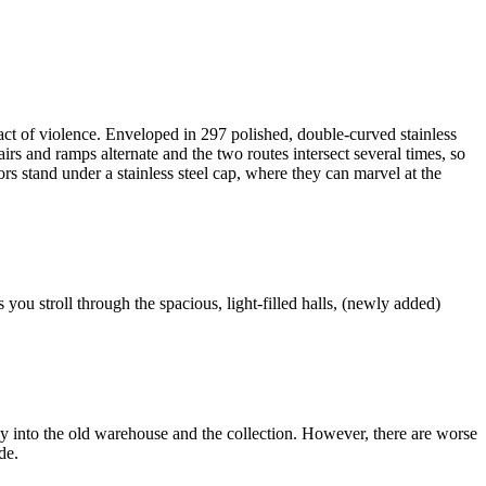
act of violence. Enveloped in 297 polished, double-curved stainless
rs and ramps alternate and the two routes intersect several times, so
s stand under a stainless steel cap, where they can marvel at the
ou stroll through the spacious, light-filled halls, (newly added)
y into the old warehouse and the collection. However, there are worse
de.