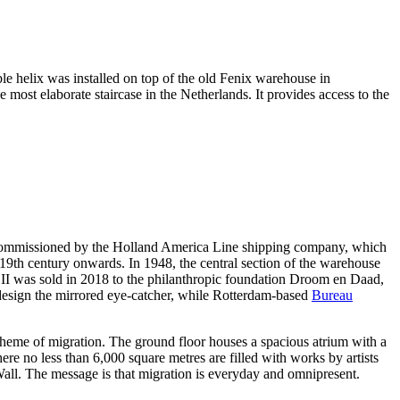
uble helix was installed on top of the old Fenix warehouse in
e most elaborate staircase in the Netherlands. It provides access to the
was commissioned by the Holland America Line shipping company, which
 19th century onwards. In 1948, the central section of the warehouse
 II was sold in 2018 to the philanthropic foundation Droom en Daad,
esign the mirrored eye-catcher, while Rotterdam-based
Bureau
 theme of migration. The ground floor houses a spacious atrium with a
ere no less than 6,000 square metres are filled with works by artists
all. The message is that migration is everyday and omnipresent.