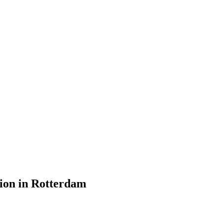
ion in Rotterdam