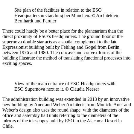
Site plan of the facilities in relation to the ESO
Headquarters in Garching bei München. © Architekten
Bernhardt und Partner
There could hardly be a better place for the planetarium than the
direct proximity of ESO’s headquarters. The ground floor of the
supernova double star acts as a spatial complement to the late
Expressionist building built by Fehling and Gogel from Berlin,
between 1976 and 1980. The concave and convex forms of the
building illustrate the method of translating functional processes into
exciting spaces.
View of the main entrance of ESO Headquarters with
ESO Supernova next to it. © Claudia Neeser
The administration building was extended in 2013 by an innovative
new building by Auer and Weber Architects from Munich. Auer and
Weber’s design also uses the round shape, with the diameters of the
office and assembly hall units referring to the diameters of the
mirrors of the telescopes built by ESO in the Atacama Desert in
Chile.