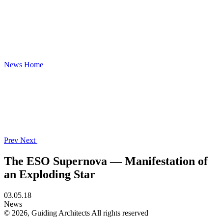
News
Home
Prev
Next
The ESO Supernova — Manifestation of
an Exploding Star
03.05.18
News
© 2026, Guiding Architects All rights reserved