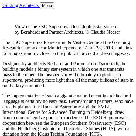
Guiding Architects
Menu
View of the ESO Supernova close double-star system
by Bernhardt and Partner Architects. © Claudia Neeser
The ESO Supernova Planetarium & Visitor Centre at the Garching
Research Campus near Munich opened on April 28, 2018, and aims
to bring astronomy closer to the public in a vivid and exciting way.
Designed by architects Berhardt and Partner from Darmstadt, the
building models a binary star system in which one star transmits
mass to the other. The heavier star will ultimately explode as a
supernova, producing more light than all the many billions of stars in
our Galaxy combined.
The implementation of such a gigantic natural event in architectural
language is certainly no easy task. Bernhardt and partners, who have
already planned the House of Astronomy and the EMBL
International Centre for Advanced Training in Heidelberg, draw
from a comprehensive pool of experience. The ESO Supernova is a
cooperation between the European Southern Observatory (ESO)
and the Heidelberg Institute for Theoretical Studies (HITS), with a
donation from the Klaus Tschira Foundation (KTS).