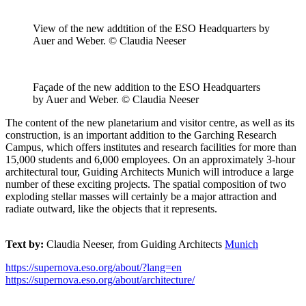
View of the new addtition of the ESO Headquarters by
Auer and Weber. © Claudia Neeser
Façade of the new addition to the ESO Headquarters
by Auer and Weber. © Claudia Neeser
The content of the new planetarium and visitor centre, as well as its
construction, is an important addition to the Garching Research
Campus, which offers institutes and research facilities for more than
15,000 students and 6,000 employees. On an approximately 3-hour
architectural tour, Guiding Architects Munich will introduce a large
number of these exciting projects. The spatial composition of two
exploding stellar masses will certainly be a major attraction and
radiate outward, like the objects that it represents.
Text by:
Claudia Neeser, from Guiding Architects
Munich
https://supernova.eso.org/about/?lang=en
https://supernova.eso.org/about/architecture/