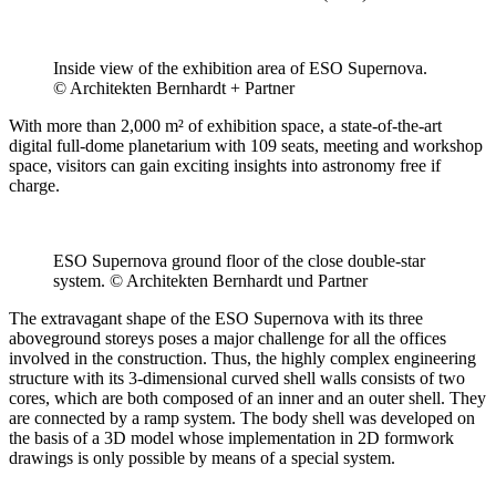
Inside view of the exhibition area of ESO Supernova.
© Architekten Bernhardt + Partner
With more than 2,000 m² of exhibition space, a state-of-the-art
digital full-dome planetarium with 109 seats, meeting and workshop
space, visitors can gain exciting insights into astronomy free if
charge.
ESO Supernova ground floor of the close double-star
system. © Architekten Bernhardt und Partner
The extravagant shape of the ESO Supernova with its three
aboveground storeys poses a major challenge for all the offices
involved in the construction. Thus, the highly complex engineering
structure with its 3-dimensional curved shell walls consists of two
cores, which are both composed of an inner and an outer shell. They
are connected by a ramp system. The body shell was developed on
the basis of a 3D model whose implementation in 2D formwork
drawings is only possible by means of a special system.