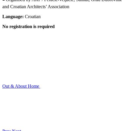
and Croatian Architects’ Association
Language:
Croatian
No registration is required
Out & About
Home