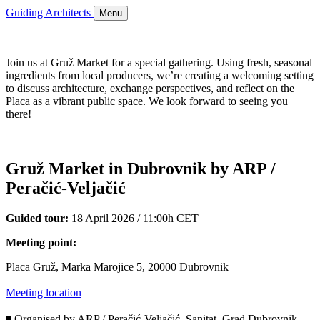
Guiding Architects
Menu
Join us at Gruž Market for a special gathering. Using fresh, seasonal
ingredients from local producers, we’re creating a welcoming setting
to discuss architecture, exchange perspectives, and reflect on the
Placa as a vibrant public space. We look forward to seeing you
there!
Gruž Market in Dubrovnik by ARP /
Peračić-Veljačić
Guided tour:
18 April 2026 / 11:00h CET
Meeting point:
Placa Gruž, Marka Marojice 5, 20000 Dubrovnik
Meeting location
◾ Organised by ARP / Peračić-Veljačić, Sanitat, Grad Dubrovnik