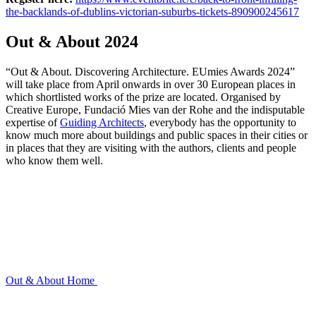
the-backlands-of-dublins-victorian-suburbs-tickets-890900245617
Out & About 2024
“Out & About. Discovering Architecture. EUmies Awards 2024”
will take place from April onwards in over 30 European places in
which shortlisted works of the prize are located. Organised by
Creative Europe, Fundació Mies van der Rohe and the indisputable
expertise of
Guiding Architects
, everybody has the opportunity to
know much more about buildings and public spaces in their cities or
in places that they are visiting with the authors, clients and people
who know them well.
Out & About
Home