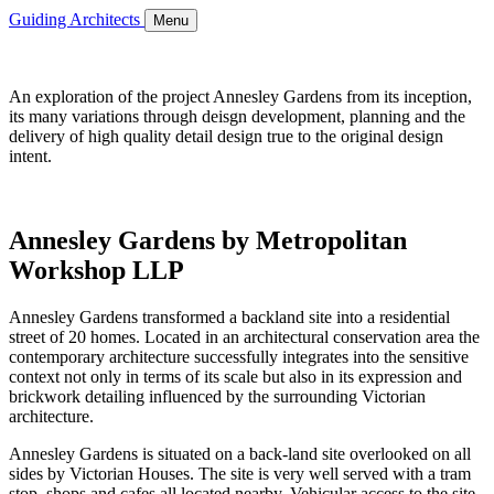
Guiding Architects
Menu
An exploration of the project Annesley Gardens from its inception,
its many variations through deisgn development, planning and the
delivery of high quality detail design true to the original design
intent.
Annesley Gardens by Metropolitan
Workshop LLP
Annesley Gardens transformed a backland site into a residential
street of 20 homes. Located in an architectural conservation area the
contemporary architecture successfully integrates into the sensitive
context not only in terms of its scale but also in its expression and
brickwork detailing influenced by the surrounding Victorian
architecture.
Annesley Gardens is situated on a back-land site overlooked on all
sides by Victorian Houses. The site is very well served with a tram
stop, shops and cafes all located nearby. Vehicular access to the site