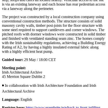
is via an existing laneway and each house has rear pedestrian access
via a laneway along the perimeter.
The project was constructed by a local construction company using
conventional construction methods. The structure consists of solid
masonry cavity walls, timber posi-joists for the floor structure with
some steel required to support cantilevers and corner windows. The
pitched roofs with dormer windows were constructed in solid timber
and finished with ventilated standing seam zinc. The homes comply
with the Irish sustainability regulations, achieving a Building Energy
Rating of A2, by having a highly insulated external fabric along
with a highly efficient heat pump.
Guided tour:
29 May / 18:00 CET
Meeting point:
Irish Architectural Archive
45 Merrion Square Dublin 2
◾ In collaboration with Irish Architecture Foundation and Irish
Architectural Archive
Language:
English
Register here:
https://www.eventbrite.ie/e/back-to-front-infilling-