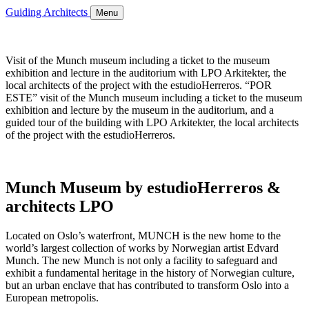
Guiding Architects
Menu
Visit of the Munch museum including a ticket to the museum
exhibition and lecture in the auditorium with LPO Arkitekter, the
local architects of the project with the estudioHerreros. “POR
ESTE” visit of the Munch museum including a ticket to the museum
exhibition and lecture by the museum in the auditorium, and a
guided tour of the building with LPO Arkitekter, the local architects
of the project with the estudioHerreros.
Munch Museum by estudioHerreros &
architects LPO
Located on Oslo’s waterfront, MUNCH is the new home to the
world’s largest collection of works by Norwegian artist Edvard
Munch. The new Munch is not only a facility to safeguard and
exhibit a fundamental heritage in the history of Norwegian culture,
but an urban enclave that has contributed to transform Oslo into a
European metropolis.