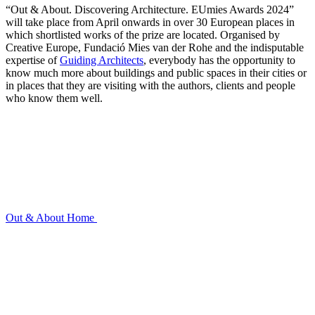
“Out & About. Discovering Architecture. EUmies Awards 2024”
will take place from April onwards in over 30 European places in
which shortlisted works of the prize are located. Organised by
Creative Europe, Fundació Mies van der Rohe and the indisputable
expertise of
Guiding Architects
, everybody has the opportunity to
know much more about buildings and public spaces in their cities or
in places that they are visiting with the authors, clients and people
who know them well.
Out & About
Home