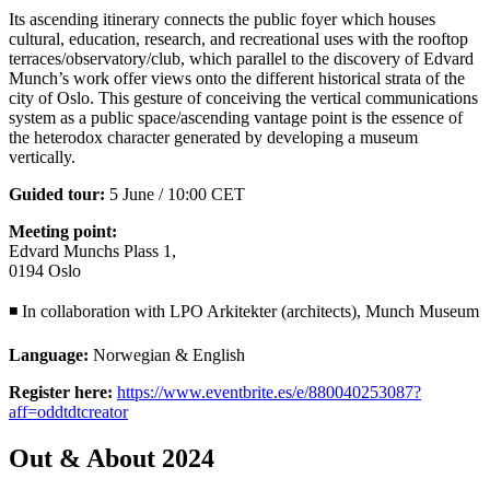
Its ascending itinerary connects the public foyer which houses
cultural, education, research, and recreational uses with the rooftop
terraces/observatory/club, which parallel to the discovery of Edvard
Munch’s work offer views onto the different historical strata of the
city of Oslo. This gesture of conceiving the vertical communications
system as a public space/ascending vantage point is the essence of
the heterodox character generated by developing a museum
vertically.
Guided tour:
5 June / 10:00 CET
Meeting point:
Edvard Munchs Plass 1,
0194 Oslo
◾ In collaboration with LPO Arkitekter (architects), Munch Museum
Language:
Norwegian & English
Register here:
https://www.eventbrite.es/e/880040253087?
aff=oddtdtcreator
Out & About 2024