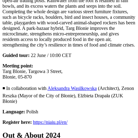
open-air trading posts. Rainwater from the roof is retained in rain
bowls, and its excess waters the plants and seeps into the soil.
Completing the whole design are various street furniture fixtures,
such as bicycle racks, boulders, bird and insect houses, a community
table, playgarden with wood-carved animal-shaped rockers has been
designed. A park-bazaar hybrid, Targ Blonie improves the
microclimate, strengthens micro-entrepreneurship, and gives
residents access to locally produced food in the open air,
strengthening the city’s resilience in times of food and climate crises.
Guided tour:
22 June / 10:00 CET
Meeting point:
Targ Blonie, Targowa 3 Street,
Blonie, 05-870
◾ In collaboration with
Aleksandra Wasilkowska
(Architect), Zenon
Reszka (Mayor of the City of Błonie), Elżbieta Drapała (ZUK
Błonie)
Language:
Polish
Register here:
https://niaiu.pl/en/
Out & About 2024