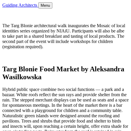
Guiding Architects
Menu
The Targ Blonie architectural walk inaugurates the Mosaic of local
identities series organized by NIAiU. Participants will also be albe
to take part in a shared breakfast and tasting of local products. The
second part of the event will include workshops for children
(registration required).
Targ Blonie Food Market by Aleksandra
Wasilkowska
Hybrid public space combine two social functions — a park and a
bazaar. White roofs reflect the sun rays and provide shelter from the
rain. The stepped merchant displays can be used as seats and a space
for spontaneous meetings. In the heart of the market there is a bar
connected with a playground for children and a community table.
Naturalistic green islands were designed around the roofing and
pavilions. Trees and shrubs that provide food and shelter to birds
and insects will, upon reaching a certain height, offer extra shade for