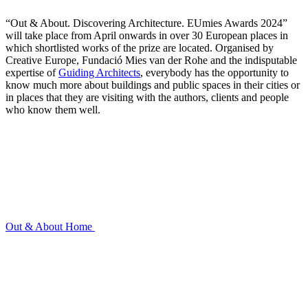
“Out & About. Discovering Architecture. EUmies Awards 2024”
will take place from April onwards in over 30 European places in
which shortlisted works of the prize are located. Organised by
Creative Europe, Fundació Mies van der Rohe and the indisputable
expertise of
Guiding Architects
, everybody has the opportunity to
know much more about buildings and public spaces in their cities or
in places that they are visiting with the authors, clients and people
who know them well.
Out & About
Home