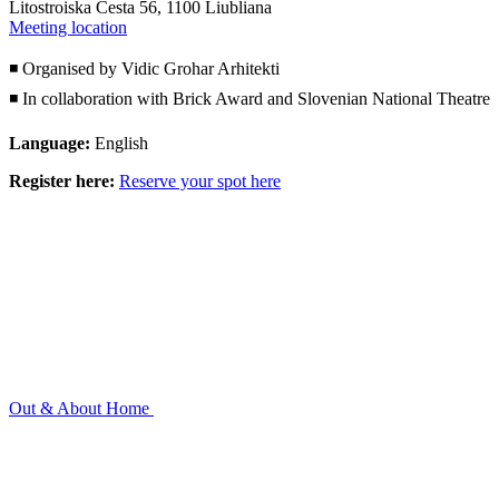
Litostroiska Cesta 56, 1100 Liubliana
Meeting location
◾ Organised by Vidic Grohar Arhitekti
◾ In collaboration with Brick Award and Slovenian National Theatre
Language:
English
Register here:
Reserve your spot here
Out & About
Home