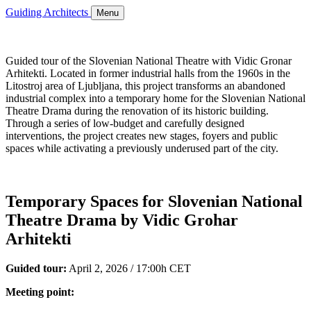
Guiding Architects
Menu
Guided tour of the Slovenian National Theatre with Vidic Gronar
Arhitekti. Located in former industrial halls from the 1960s in the
Litostroj area of Ljubljana, this project transforms an abandoned
industrial complex into a temporary home for the Slovenian National
Theatre Drama during the renovation of its historic building.
Through a series of low-budget and carefully designed
interventions, the project creates new stages, foyers and public
spaces while activating a previously underused part of the city.
Temporary Spaces for Slovenian National
Theatre Drama by Vidic Grohar
Arhitekti
Guided tour:
April 2, 2026 / 17:00h CET
Meeting point: