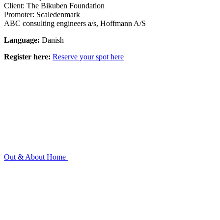
Client: The Bikuben Foundation
Promoter: Scaledenmark
ABC consulting engineers a/s, Hoffmann A/S
Language:
Danish
Register here:
Reserve your spot here
Out & About
Home