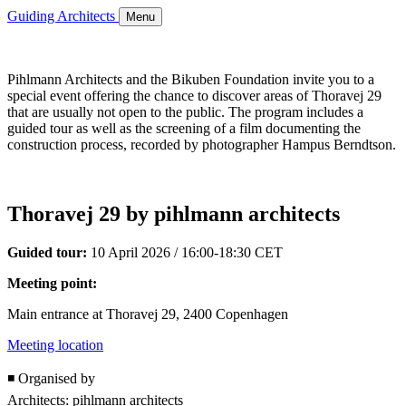
Guiding Architects
Menu
Pihlmann Architects and the Bikuben Foundation invite you to a
special event offering the chance to discover areas of Thoravej 29
that are usually not open to the public. The program includes a
guided tour as well as the screening of a film documenting the
construction process, recorded by photographer Hampus Berndtson.
Thoravej 29 by pihlmann architects
Guided tour:
10 April 2026 / 16:00-18:30 CET
Meeting point:
Main entrance at Thoravej 29, 2400 Copenhagen
Meeting location
◾ Organised by
Architects: pihlmann architects