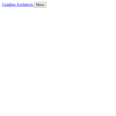
Guiding Architects
Menu