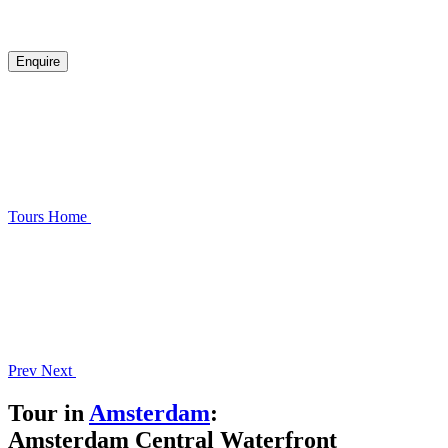
Enquire
Tours
Home
Prev
Next
Tour in
Amsterdam
:
Amsterdam Central Waterfront