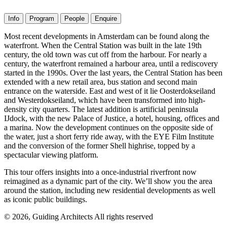
Info
Program
People
Enquire
Most recent developments in Amsterdam can be found along the
waterfront. When the Central Station was built in the late 19th
century, the old town was cut off from the harbour. For nearly a
century, the waterfront remained a harbour area, until a rediscovery
started in the 1990s. Over the last years, the Central Station has been
extended with a new retail area, bus station and second main
entrance on the waterside. East and west of it lie Oosterdokseiland
and Westerdokseiland, which have been transformed into high-
density city quarters. The latest addition is artificial peninsula
IJdock, with the new Palace of Justice, a hotel, housing, offices and
a marina. Now the development continues on the opposite side of
the water, just a short ferry ride away, with the EYE Film Institute
and the conversion of the former Shell highrise, topped by a
spectacular viewing platform.
This tour offers insights into a once-industrial riverfront now
reimagined as a dynamic part of the city. We’ll show you the area
around the station, including new residential developments as well
as iconic public buildings.
© 2026, Guiding Architects All rights reserved