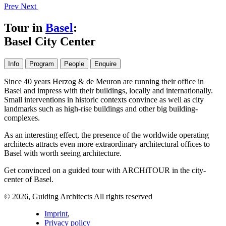
Prev
Next
Tour in
Basel
:
Basel City Center
Info
Program
People
Enquire
Since 40 years Herzog & de Meuron are running their office in
Basel and impress with their buildings, locally and internationally.
Small interventions in historic contexts convince as well as city
landmarks such as high-rise buildings and other big building-
complexes.
As an interesting effect, the presence of the worldwide operating
architects attracts even more extraordinary architectural offices to
Basel with worth seeing architecture.
Get convinced on a guided tour with ARCHiTOUR in the city-
center of Basel.
© 2026, Guiding Architects All rights reserved
Imprint
,
Privacy policy