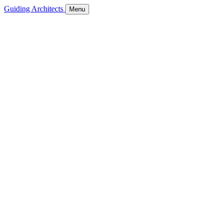
Guiding Architects
Menu