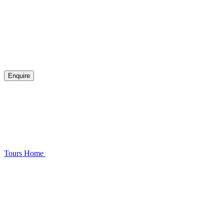
Enquire
Tours
Home