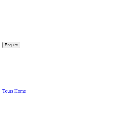
Enquire
Tours
Home