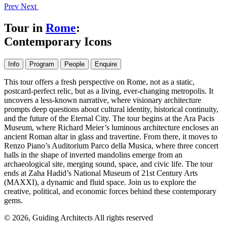
Prev
Next
Tour in
Rome
:
Contemporary Icons
Info
Program
People
Enquire
This tour offers a fresh perspective on Rome, not as a static,
postcard-perfect relic, but as a living, ever-changing metropolis. It
uncovers a less-known narrative, where visionary architecture
prompts deep questions about cultural identity, historical continuity,
and the future of the Eternal City. The tour begins at the Ara Pacis
Museum, where Richard Meier’s luminous architecture encloses an
ancient Roman altar in glass and travertine. From there, it moves to
Renzo Piano’s Auditorium Parco della Musica, where three concert
halls in the shape of inverted mandolins emerge from an
archaeological site, merging sound, space, and civic life. The tour
ends at Zaha Hadid’s National Museum of 21st Century Arts
(MAXXI), a dynamic and fluid space. Join us to explore the
creative, political, and economic forces behind these contemporary
gems.
© 2026, Guiding Architects All rights reserved