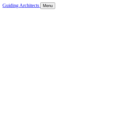
Guiding Architects
Menu