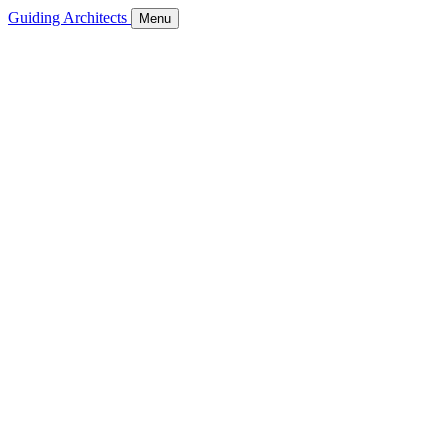
Guiding Architects
Menu