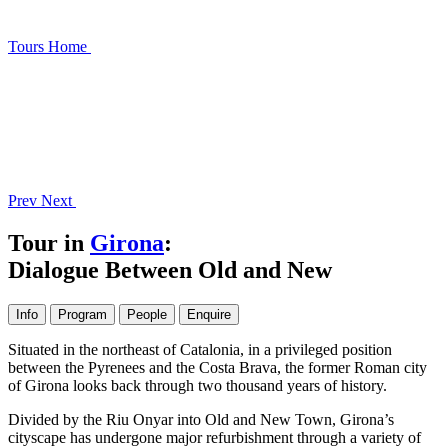
Tours
Home
Prev
Next
Tour in
Girona
:
Dialogue Between Old and New
Info
Program
People
Enquire
Situated in the northeast of Catalonia, in a privileged position
between the Pyrenees and the Costa Brava, the former Roman city
of Girona looks back through two thousand years of history.
Divided by the Riu Onyar into Old and New Town, Girona’s
cityscape has undergone major refurbishment through a variety of