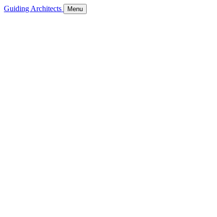
Guiding Architects
Menu