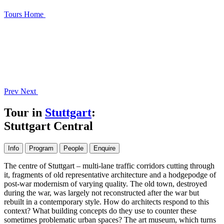
Tours
Home
Prev
Next
Tour in
Stuttgart
:
Stuttgart Central
Info
Program
People
Enquire
The centre of Stuttgart – multi-lane traffic corridors cutting through
it, fragments of old representative architecture and a hodgepodge of
post-war modernism of varying quality. The old town, destroyed
during the war, was largely not reconstructed after the war but
rebuilt in a contemporary style. How do architects respond to this
context? What building concepts do they use to counter these
sometimes problematic urban spaces? The art museum, which turns