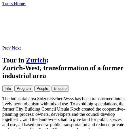
Tours
Home
Prev
Next
Tour in
Zurich
:
Zurich-West, transformation of a former
industrial area
Info
Program
People
Enquire
The industrial area Sulzer-Escher-Wyss has been transformed into a
lively new urbanism with mixed use. To avoid big speculations, the
former City Building Council Ursula Koch created the cooparative-
planning-process: owners, developers and the council develop
together! …and the landowners had to give land for public spaces
and use, all based on new public transportation and reduced private