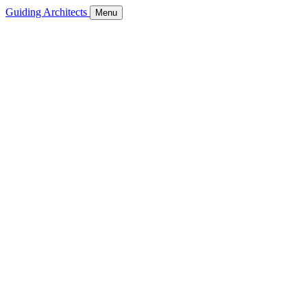
Guiding Architects
Menu