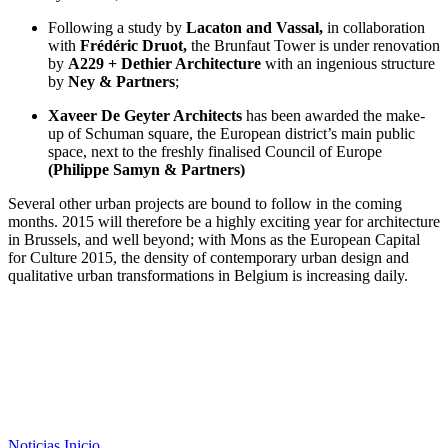
Following a study by
Lacaton and Vassal,
in collaboration
with
Frédéric Druot,
the Brunfaut Tower is under renovation
by
A229 + Dethier Architecture
with an ingenious structure
by
Ney & Partners
;
Xaveer De Geyter Architects
has been awarded the make-
up of Schuman square, the European district’s main public
space, next to the freshly finalised Council of Europe
(Philippe Samyn & Partners)
Several other urban projects are bound to follow in the coming
months. 2015 will therefore be a highly exciting year for architecture
in Brussels, and well beyond; with Mons as the European Capital
for Culture 2015, the density of contemporary urban design and
qualitative urban transformations in Belgium is increasing daily.
Noticias
Inicio