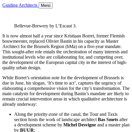
Guiding Architects
Menú
Bellevue-Brewery by L’Escaut 3.
It is now almost half a year since Kristiaan Borret, former Flemish
bouwmeester, replaced Olivier Bastin in his capacity as Master
Architect for the Brussels Region (bMa) on a five-year mandate.
This sought-after role entails the orchestration of many interests and
institutional levels who are collaborating for, and competing over,
the development of the European capital city in the interest of high-
quality urban design.
While Borret’s orientation note for the development of Brussels is
due in June, his slogan, ‘It’s time to act’, captures the urgency of
elaborating a comprehensive vision for the city’s transformation. The
main catalysts for development during Bastin’s mandate are likely to
remain crucial intervention areas in which qualitative architecture is
already underway:
Along the priority-zone of the canal, the Tour and Taxis
section hosts the work of landscape architect
Bas Smets
after
a development scheme by
Michel Desvigne
and a master plan
by
BUUR
;