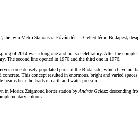
, the twin Metro Stations of Fővám tér — Gellért tér in Budapest, desi
pring of 2014 was a long one and not so celebratory. After the completi
ry. The second line opened in 1970 and the third one in 1976.
 serves some densely populated parts of the Buda side, which have not h
ced concrete. This concept resulted in enormous, bright and varied spac
ete beams bear the loads of earth and water pressure.
own in Moricz Zsigmond körtér station by
András Gelesz
: descending fro
complementary colours.