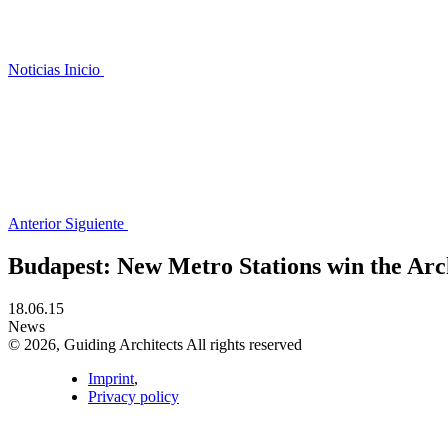
Noticias
Inicio
Anterior
Siguiente
Budapest: New Metro Stations win the Ar
18.06.15
News
© 2026, Guiding Architects All rights reserved
Imprint
,
Privacy policy