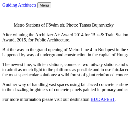
Guiding Architects
Menú
Metro Stations of Fővám tér. Photo: Tamas Bujnovszky
After winning the Architizer A+ Award 2014 for ‘Bus & Train Station’
Award, 2015, for Public Architecture.
But the way to the grand opening of Metro Line 4 in Budapest in the s
happened by way of underground construction in the capital of Hunga
The newest line, with ten stations, connects two railway stations and
to admit as much light to the platforms as possible and to use fair-fa
the most spectacular solutions: a wild forest of giant reinforced concr
Another way of handling vast spaces using fair-faced concrete is sh
to the dazzling brightness of concrete panels painted in primary and 
For more information please visit our destination
BUDAPEST
.