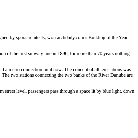
gned by sporaarchitects, won archdaily.com’s Building of the Year
on of the first subway line in 1896, for more than 70 years nothing
ad a metro connection until now. The concept of all ten stations was
es. The two stations connecting the two banks of the River Danube are
m street level, passengers pass through a space lit by blue light, down