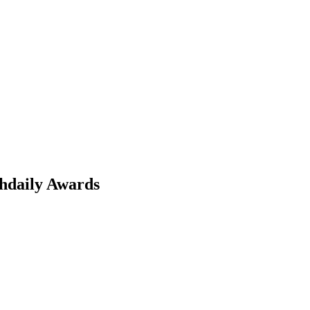
chdaily Awards