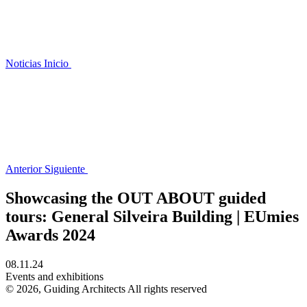
Noticias
Inicio
Anterior
Siguiente
Showcasing the OUT ABOUT guided
tours: General Silveira Building | EUmies
Awards 2024
08.11.24
Events and exhibitions
© 2026, Guiding Architects All rights reserved