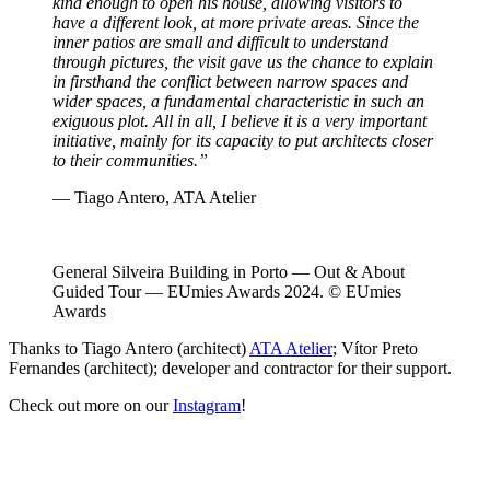
kind enough to open his house, allowing visitors to
have a different look, at more private areas. Since the
inner patios are small and difficult to understand
through pictures, the visit gave us the chance to explain
in firsthand the conflict between narrow spaces and
wider spaces, a fundamental characteristic in such an
exiguous plot. All in all, I believe it is a very important
initiative, mainly for its capacity to put architects closer
to their communities.”
— Tiago Antero, ATA Atelier
General Silveira Building in Porto — Out & About
Guided Tour — EUmies Awards 2024. © EUmies
Awards
Thanks to Tiago Antero (architect)
ATA Atelier
; Vítor Preto
Fernandes (architect); developer and contractor for their support.
Check out more on our
Instagram
!