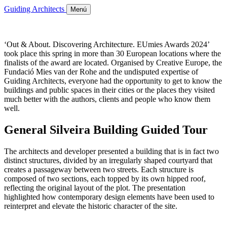
Guiding Architects
Menú
‘Out & About. Discovering Architecture. EUmies Awards 2024’
took place this spring in more than 30 European locations where the
finalists of the award are located. Organised by Creative Europe, the
Fundació Mies van der Rohe and the undisputed expertise of
Guiding Architects, everyone had the opportunity to get to know the
buildings and public spaces in their cities or the places they visited
much better with the authors, clients and people who know them
well.
General Silveira Building Guided Tour
The architects and developer presented a building that is in fact two
distinct structures, divided by an irregularly shaped courtyard that
creates a passageway between two streets. Each structure is
composed of two sections, each topped by its own hipped roof,
reflecting the original layout of the plot. The presentation
highlighted how contemporary design elements have been used to
reinterpret and elevate the historic character of the site.