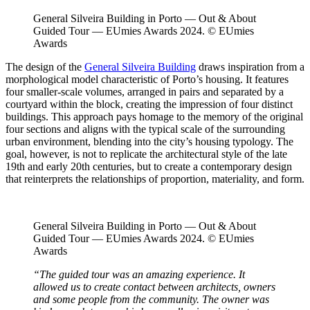
General Silveira Building in Porto — Out & About
Guided Tour — EUmies Awards 2024. © EUmies
Awards
The design of the
General Silveira Building
draws inspiration from a
morphological model characteristic of Porto’s housing. It features
four smaller-scale volumes, arranged in pairs and separated by a
courtyard within the block, creating the impression of four distinct
buildings. This approach pays homage to the memory of the original
four sections and aligns with the typical scale of the surrounding
urban environment, blending into the city’s housing typology. The
goal, however, is not to replicate the architectural style of the late
19th and early 20th centuries, but to create a contemporary design
that reinterprets the relationships of proportion, materiality, and form.
General Silveira Building in Porto — Out & About
Guided Tour — EUmies Awards 2024. © EUmies
Awards
“The guided tour was an amazing experience. It
allowed us to create contact between architects, owners
and some people from the community. The owner was