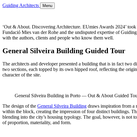
Guiding Architects
Menu
‘Out & About. Discovering Architecture. EUmies Awards 2024’ took pla
Fundació Mies van der Rohe and the undisputed expertise of Guiding Ar
with the authors, clients and people who know them well.
General Silveira Building Guided Tour
The architects and developer presented a building that is in fact two 
two sections, each topped by its own hipped roof, reflecting the origi
character of the site.
General Silveira Building in Porto — Out & About Guided 
The design of the
General Silveira Building
draws inspiration from a m
within the block, creating the impression of four distinct buildings. 
blending into the city’s housing typology. The goal, however, is not to r
of proportion, materiality, and form.