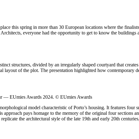
ce this spring in more than 30 European locations where the finalists
chitects, everyone had the opportunity to get to know the buildings and 
distinct structures, divided by an irregularly shaped courtyard that crea
nal layout of the plot. The presentation highlighted how contemporary de
Tour — EUmies Awards 2024. © EUmies Awards
orphological model characteristic of Porto’s housing. It features four 
This approach pays homage to the memory of the original four sections a
eplicate the architectural style of the late 19th and early 20th centuries