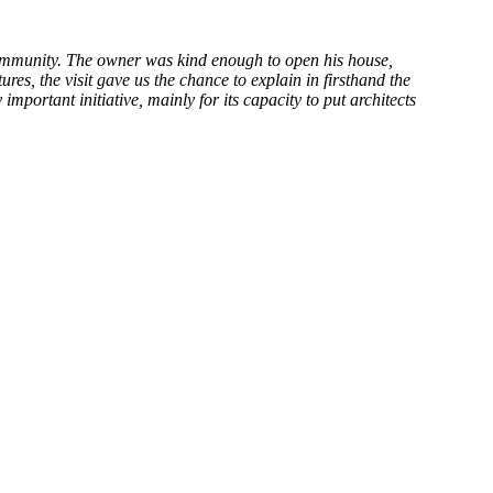
community. The owner was kind enough to open his house,
ures, the visit gave us the chance to explain in firsthand the
important initiative, mainly for its capacity to put architects