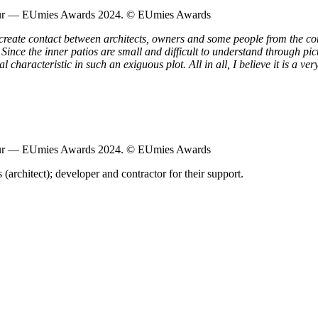
Tour — EUmies Awards 2024. © EUmies Awards
 create contact between architects, owners and some people from the 
 Since the inner patios are small and difficult to understand through pict
aracteristic in such an exiguous plot. All in all, I believe it is a very 
Tour — EUmies Awards 2024. © EUmies Awards
 (architect); developer and contractor for their support.