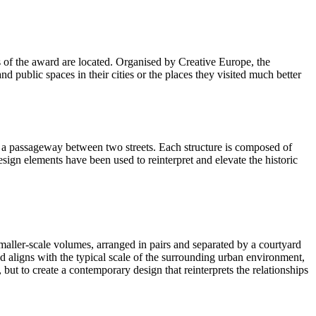
 of the award are located. Organised by Creative Europe, the
public spaces in their cities or the places they visited much better
tes a passageway between two streets. Each structure is composed of
sign elements have been used to reinterpret and elevate the historic
smaller-scale volumes, arranged in pairs and separated by a courtyard
nd aligns with the typical scale of the surrounding urban environment,
, but to create a contemporary design that reinterprets the relationships