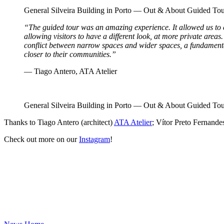
General Silveira Building in Porto — Out & About Guided 
“The guided tour was an amazing experience. It allowed us to
allowing visitors to have a different look, at more private areas.
conflict between narrow spaces and wider spaces, a fundamental ch
closer to their communities.”
— Tiago Antero, ATA Atelier
General Silveira Building in Porto — Out & About Guided 
Thanks to Tiago Antero (architect)
ATA Atelier
; Vítor Preto Fernandes
Check out more on our
Instagram
!