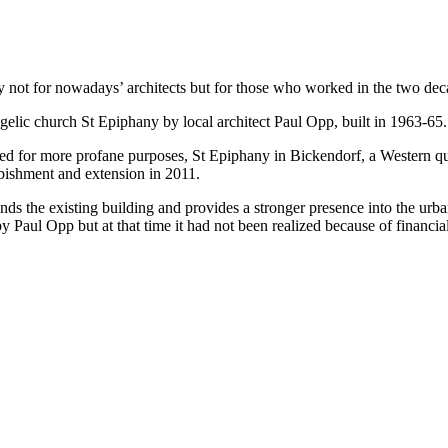
ot for nowadays’ architects but for those who worked in the two deca
elic church St Epiphany by local architect Paul Opp, built in 1963-65.
 for more profane purposes, St Epiphany in Bickendorf, a Western quart
bishment and extension in 2011.
nds the existing building and provides a stronger presence into the urban
 Paul Opp but at that time it had not been realized because of financia