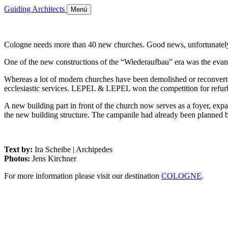
Guiding Architects
Menú
Cologne needs more than 40 new churches. Good news, unfortunately n
One of the new constructions of the “Wiederaufbau” era was the evang
Whereas a lot of modern churches have been demolished or reconverted
ecclesiastic services. LEPEL & LEPEL won the competition for refur
A new building part in front of the church now serves as a foyer, expa
the new building structure. The campanile had already been planned by
Text by:
Ira Scheibe | Archipedes
Photos:
Jens Kirchner
For more information please visit our destination
COLOGNE
.