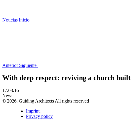
Noticias
Inicio
Anterior
Siguiente
With deep respect: reviving a church built i
17.03.16
News
© 2026, Guiding Architects All rights reserved
Imprint
,
Privacy policy