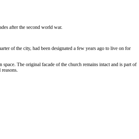
des after the second world war.
er of the city, had been designated a few years ago to live on for
 space. The original facade of the church remains intact and is part of
l reasons.