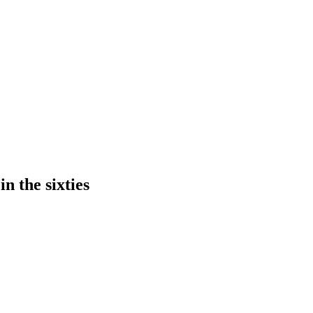
n the sixties