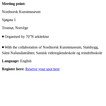
Meeting point:
Nordnorsk Kunstmuseum
Sjøgata 1
Tromsø, Norvège
◾ Organised by 70°N arkitektur
◾ With the collaboration of Nordnorsk Kunstmuseum, Statsbygg,
Sámi Našunálateáhter, Samisk videregåendeskole og reindriftsskole
Language:
English
Register here:
Reserve your spot here