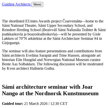
Guiding Architects
Menú
The shortlisted EUmies Awards project Čoarvemátta—home to the
Sámi National Theatre, Sámi Upper Secondary School, and
Reindeer Herding School (Beaivváš Sámi Našunála Teáhter & Sámi
joatkkaskuvla ja boazodoalloskuvla)—will be presented by Gisle
Løkken of 70°N arkitektur at the Sámi Architecture Seminar #4 in
Girjegumpi.
The seminar will also feature presentations and contributions from
Sámi architects Eveliina Sarapää and Trine Hansen, alongside art
historian Elin Haugdal and Norwegian National Museum curator
Bente Aas Solbakken. The following discussion will be moderated
by Kven architect Hallstein Guthu.
Sámi architecture seminar with Joar
Nango at the Nordnorsk Kunstmuseum
Guided tour:
21 March 2026 / 12:30 CET