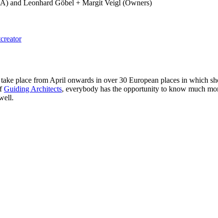
 PSLA) and Leonhard Göbel + Margit Veigl (Owners)
creator
ke place from April onwards in over 30 European places in which short
of
Guiding Architects
, everybody has the opportunity to know much more a
well.