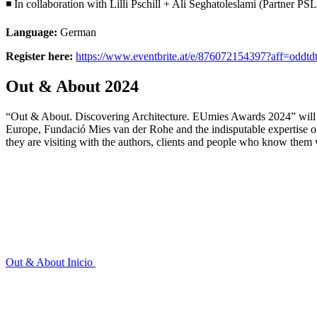
◾ In collaboration with Lilli Pschill + Ali Seghatoleslami (Partner
Language:
German
Register here:
https://www.eventbrite.at/e/876072154397?aff=oddtdt
Out & About 2024
“Out & About. Discovering Architecture. EUmies Awards 2024” will ta
Europe, Fundació Mies van der Rohe and the indisputable expertise 
they are visiting with the authors, clients and people who know them 
Out & About
Inicio