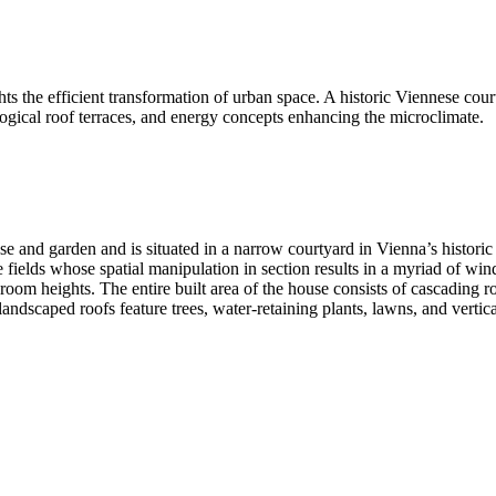
 the efficient transformation of urban space. A historic Viennese cou
ological roof terraces, and energy concepts enhancing the microclimate.
and garden and is situated in a narrow courtyard in Vienna’s historic 
e fields whose spatial manipulation in section results in a myriad of win
m heights. The entire built area of the house consists of cascading roof
landscaped roofs feature trees, water-retaining plants, lawns, and vertic