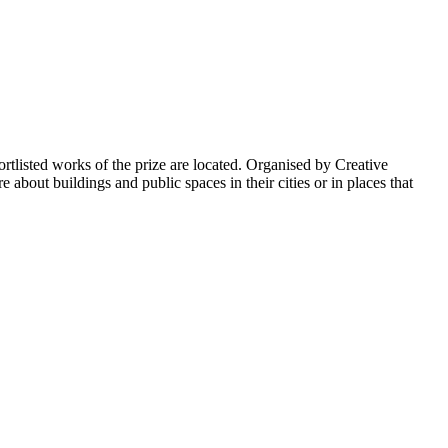
listed works of the prize are located. Organised by Creative
bout buildings and public spaces in their cities or in places that