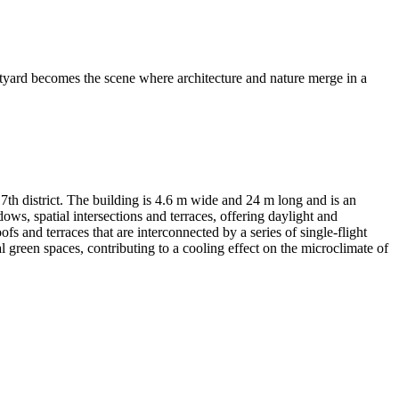
rtyard becomes the scene where architecture and nature merge in a
7th district. The building is 4.6 m wide and 24 m long and is an
dows, spatial intersections and terraces, offering daylight and
s and terraces that are interconnected by a series of single-flight
al green spaces, contributing to a cooling effect on the microclimate of