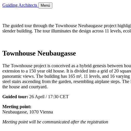
Guiding Architects
Menú
The guided tour through the Townhouse Neubaugasse project highlights
slender building. The tour illuminates the design across 11 levels, ec
Townhouse Neubaugasse
The Townhouse project is conceived as a hybrid genesis between house 
extension to a 150 year old house. It is divided into a grid of 20 squar
panoramic views. The building has 165 m², 11 levels, and 16 varying roo
steel stairs ascending from the garden, resembling airplane steps. The 
the house and courtyard.
Guided tour:
26 April / 17:30 CET
Meeting point:
Neubaugasse, 1070 Vienna
Meeting point will be communicated after the registration