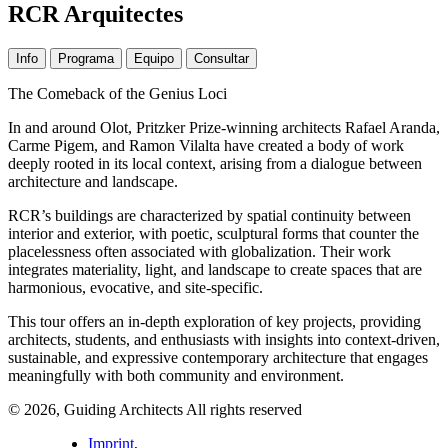
RCR Arquitectes
Info
Programa
Equipo
Consultar
The Comeback of the Genius Loci
In and around Olot, Pritzker Prize-winning architects Rafael Aranda,
Carme Pigem, and Ramon Vilalta have created a body of work
deeply rooted in its local context, arising from a dialogue between
architecture and landscape.
RCR’s buildings are characterized by spatial continuity between
interior and exterior, with poetic, sculptural forms that counter the
placelessness often associated with globalization. Their work
integrates materiality, light, and landscape to create spaces that are
harmonious, evocative, and site-specific.
This tour offers an in-depth exploration of key projects, providing
architects, students, and enthusiasts with insights into context-driven,
sustainable, and expressive contemporary architecture that engages
meaningfully with both community and environment.
© 2026, Guiding Architects All rights reserved
Imprint
,