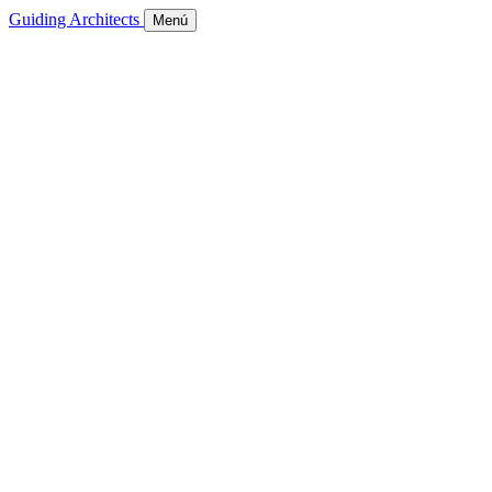
Guiding Architects
Menú