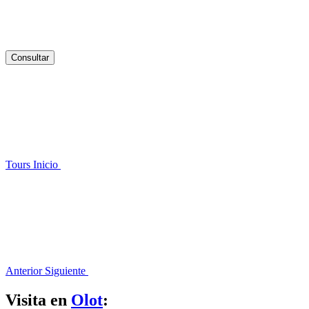
Consultar
Tours
Inicio
Anterior
Siguiente
Visita en
Olot
: