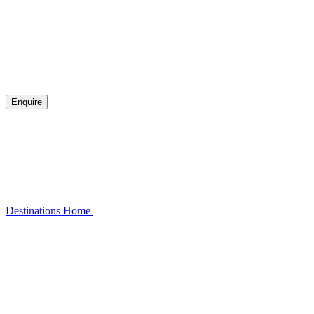
Enquire
Destinations
Home