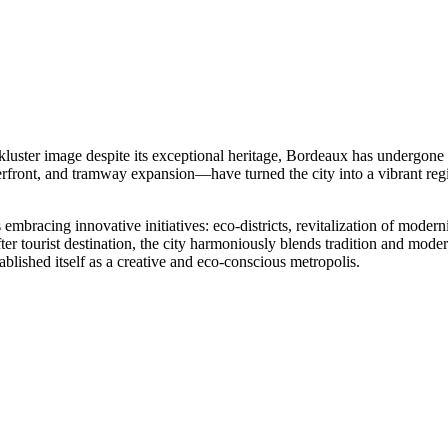
uster image despite its exceptional heritage, Bordeaux has undergone a
erfront, and tramway expansion—have turned the city into a vibrant regio
mbracing innovative initiatives: eco-districts, revitalization of moder
r tourist destination, the city harmoniously blends tradition and moder
ablished itself as a creative and eco-conscious metropolis.