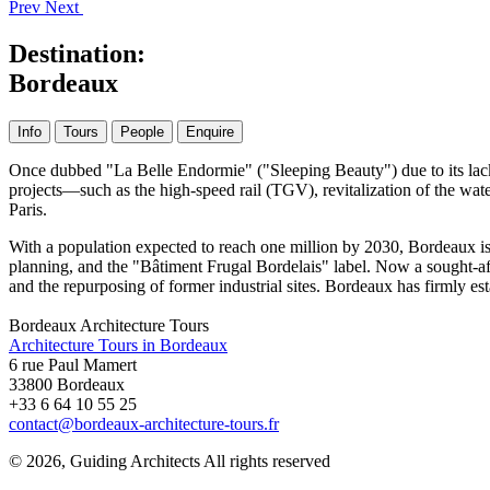
Prev
Next
Destination:
Bordeaux
Info
Tours
People
Enquire
Once dubbed "La Belle Endormie" ("Sleeping Beauty") due to its lackl
projects—such as the high-speed rail (TGV), revitalization of the wat
Paris.
With a population expected to reach one million by 2030, Bordeaux is e
planning, and the "Bâtiment Frugal Bordelais" label. Now a sought-afte
and the repurposing of former industrial sites. Bordeaux has firmly est
Bordeaux Architecture Tours
Architecture Tours in Bordeaux
6 rue Paul Mamert
33800 Bordeaux
+33 6 64 10 55 25
contact@bordeaux-architecture-tours.fr
© 2026, Guiding Architects All rights reserved