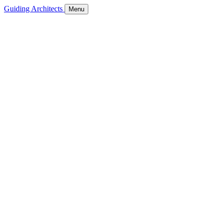
Guiding Architects
Menu