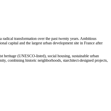
 radical transformation over the past twenty years. Ambitious
nal capital and the largest urban development site in France after
nist heritage (UNESCO-listed), social housing, sustainable urban
nity, combining historic neighborhoods, starchitect-designed projects,