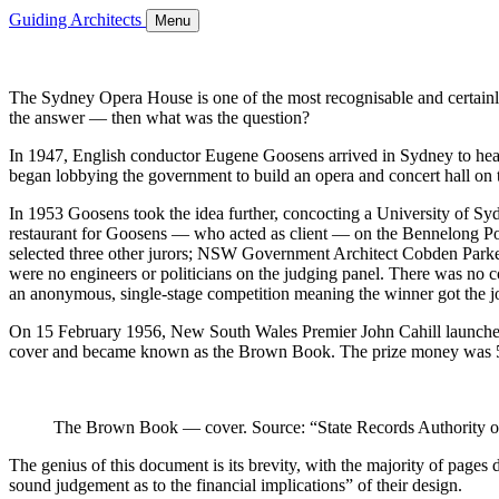
Guiding Architects
Menu
The Sydney Opera House is one of the most recognisable and certainly 
the answer — then what was the question?
In 1947, English conductor Eugene Goosens arrived in Sydney to he
began lobbying the government to build an opera and concert hall on 
In 1953 Goosens took the idea further, concocting a University of Sy
restaurant for Goosens — who acted as client — on the Bennelong Poin
selected three other jurors; NSW Government Architect Cobden Parkes
were no engineers or politicians on the judging panel. There was no co
an anonymous, single-stage competition meaning the winner got the j
On 15 February 1956, New South Wales Premier John Cahill launched
cover and became known as the Brown Book. The prize money was 5,0
The Brown Book — cover. Source: “State Records Authority 
The genius of this document is its brevity, with the majority of pages 
sound judgement as to the financial implications” of their design.