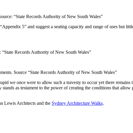
ource: “State Records Authority of New South Wales”
ppendix 5” and suggest a seating capacity and range of uses but little 
“State Records Authority of New South Wales”
ents. Source “State Records Authority of New South Wales”
upid we once were to allow such a travesty to occur yet there remains t
stands as testament to the power of creating the conditions that allow g
han Lewis Architects and the
Sydney Architecture Walks
.