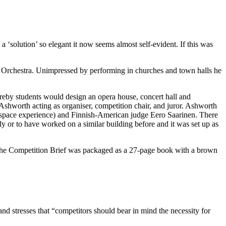
‘solution’ so elegant it now seems almost self-evident. If this was
Orchestra. Unimpressed by performing in churches and town halls he
reby students would design an opera house, concert hall and
Ashworth acting as organiser, competition chair, and juror. Ashworth
e-space experience) and Finnish-American judge Eero Saarinen. There
ly or to have worked on a similar building before and it was set up as
The Competition Brief was packaged as a 27-page book with a brown
and stresses that “competitors should bear in mind the necessity for