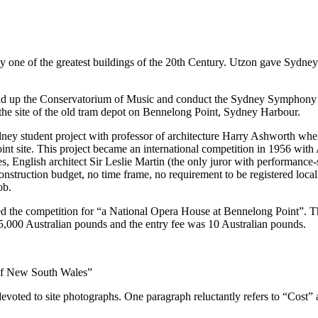
one of the greatest buildings of the 20th Century. Utzon gave Sydney a 
ad up the Conservatorium of Music and conduct the Sydney Symphony 
the site of the old tram depot on Bennelong Point, Sydney Harbour.
dney student project with professor of architecture Harry Ashworth whe
t site. This project became an international competition in 1956 with 
, English architect Sir Leslie Martin (the only juror with performanc
nstruction budget, no time frame, no requirement to be registered local
ob.
 the competition for “a National Opera House at Bennelong Point”. 
00 Australian pounds and the entry fee was 10 Australian pounds.
of New South Wales”
devoted to site photographs. One paragraph reluctantly refers to “Cost” 