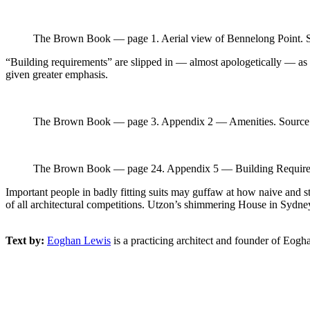
The Brown Book — page 1. Aerial view of Bennelong Point. S
“Building requirements” are slipped in — almost apologetically — as “A
given greater emphasis.
The Brown Book — page 3. Appendix 2 — Amenities. Source: 
The Brown Book — page 24. Appendix 5 — Building Requirem
Important people in badly fitting suits may guffaw at how naive and st
of all architectural competitions. Utzon’s shimmering House in Sydney 
Text by:
Eoghan Lewis
is a practicing architect and founder of Eog