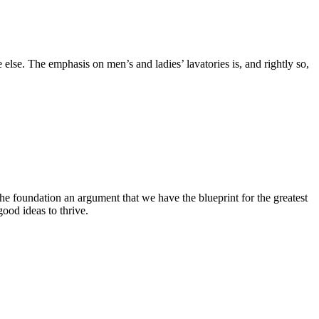
else. The emphasis on men’s and ladies’ lavatories is, and rightly so,
he foundation an argument that we have the blueprint for the greatest
ood ideas to thrive.