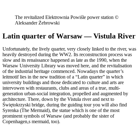
The revitalized Elektrownia Powiśle power station ©
Aleksander Żebrowski
Latin quarter of Warsaw — Vistula River
Unfortunately, the lively quarter, very closely linked to the river, was
heavily destroyed during the WW2. Its reconstruction process was
slow and its renaissance happened as late as the 1990, when the
Warsaw University Library was moved here, and the revitalisation
of the industrial heritage commenced. Nowadays the quarter’s
leitmotif lies in the new tradition of a “Latin quarter” in which
university buildings and those dedicated to culture and arts are
intervowen with restaurants, clubs and areas of a true, multi-
generation urban-social integration, propelled and augmented by
architecture. There, down by the Vistula river and next to
Świętokrzyski bridge, during the guiding tour you will also find
Syrenka (The Mermaid), the statue which is one of the most
prominent symbols of Warsaw (and probably the sister of
Copenhagen,s mermaid, too).