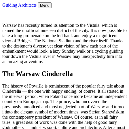
Guiding Architects
Menu
Warsaw has recently turned its attention to the Vistula, which is
named the unofficial nineteen district of the city. It is now possible to
take a long promenade on the left bank and enjoy a magnificent
view of Bridges, The National Stadium and the river itself. Thanks
to the designer’s diverse yet clear vision of how each part of the
embankment would look, a lazy Sunday walk or a cycling guiding
tour down the Vistula river in Warsaw may unexpectedly turn into
an amazing adventure.
The Warsaw Cinderella
The history of Powiśle is reminiscent of the popular fairy tale about
Cinderella — the one with happy ending, of course. It all started in
the interwar period, when Poland once more became an independent
country on Europe,s map. The prince, who uncovered the
previously unnoticed and most neglected part of Warsaw and turned
i tinto the elegant symbol of modern times, was Stefan Starzyńskim
the contemporary president of Warsaw. Of course, as in all fairy
tales, a great deal of work was done with the help of good fairy
godmothers — industry, sport, culture and architecture. After almost