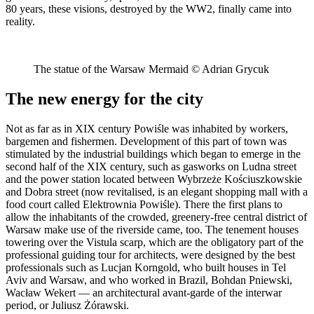
80 years, these visions, destroyed by the WW2, finally came into
reality.
The statue of the Warsaw Mermaid © Adrian Grycuk
The new energy for the city
Not as far as in XIX century Powiśle was inhabited by workers,
bargemen and fishermen. Development of this part of town was
stimulated by the industrial buildings which began to emerge in the
second half of the XIX century, such as gasworks on Ludna street
and the power station located between Wybrzeże Kościuszkowskie
and Dobra street (now revitalised, is an elegant shopping mall with a
food court called Elektrownia Powiśle). There the first plans to
allow the inhabitants of the crowded, greenery-free central district of
Warsaw make use of the riverside came, too. The tenement houses
towering over the Vistula scarp, which are the obligatory part of the
professional guiding tour for architects, were designed by the best
professionals such as Lucjan Korngold, who built houses in Tel
Aviv and Warsaw, and who worked in Brazil, Bohdan Pniewski,
Wacław Wekert — an architectural avant-garde of the interwar
period, or Juliusz Żórawski.