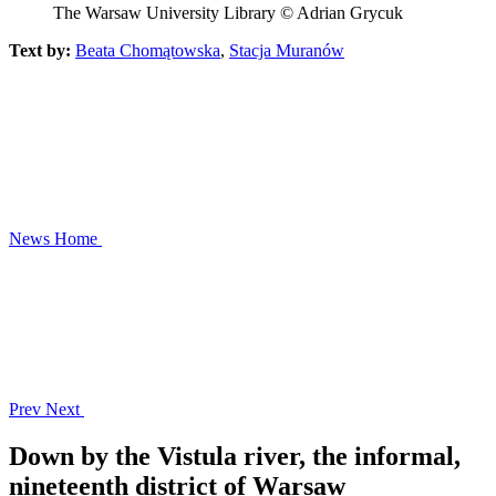
The Warsaw University Library © Adrian Grycuk
Text by:
Beata Chomątowska
,
Stacja Muranów
News
Home
Prev
Next
Down by the Vistula river, the informal,
nineteenth district of Warsaw