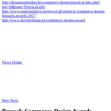
http://designseptember.be/commerce-design/practical-info.php?
lng=fr&page=Practical-info
http://www.eudesigndays.eu/news/call-projects-commerce-design-
brussels-awards-2017
http://www.ilovebelgium.be/commerce-design-award
News
Home
Prev
Next
Brussels Commerce Design Awards