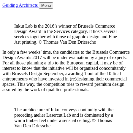
Guiding Architects
Menu
Inkut Lab is the 2016’s winner of Brussels Commerce
Design Award in the Services category. It hosts several
services together with those of graphic design and Fine
Art printing. © Thomas Van Den Driessche
In only a few weeks’ time, the candidates to the Brussels Commerce
Design Awards 2017 will be under evaluation by a jury of experts.
For all those planning a trip to the European capital, it may be of
interest to know that the initiative will be organized concomitantly
with Brussels Design September, awarding 1 out of the 10 final
entrepreneurs who have invested in (re)designing their commercial
spaces. This way, the competition tries to reward premium design
assured by the work of qualified professionals.
The architecture of Inkut conveys continuity with the
preceding atelier Lasercut Lab and is dominated by a
warm timber feel under a sensual ceiling. © Thomas
Van Den Driessche