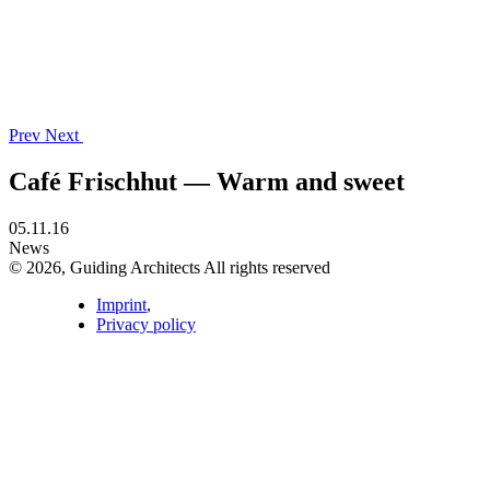
Prev
Next
Café Frischhut — Warm and sweet
05.11.16
News
© 2026, Guiding Architects All rights reserved
Imprint
,
Privacy policy