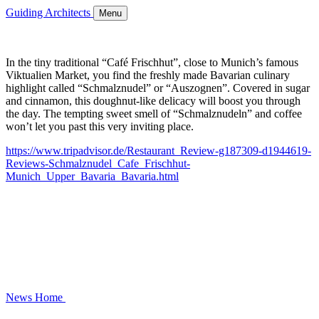
Guiding Architects
Menu
In the tiny traditional “Café Frischhut”, close to Munich’s famous
Viktualien Market, you find the freshly made Bavarian culinary
highlight called “Schmalznudel” or “Auszognen”. Covered in sugar
and cinnamon, this doughnut-like delicacy will boost you through
the day. The tempting sweet smell of “Schmalznudeln” and coffee
won’t let you past this very inviting place.
https://www.tripadvisor.de/Restaurant_Review-g187309-d1944619-
Reviews-Schmalznudel_Cafe_Frischhut-
Munich_Upper_Bavaria_Bavaria.html
News
Home