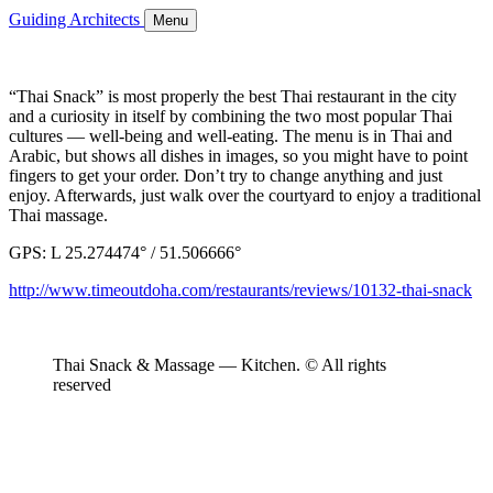
Guiding Architects
Menu
“Thai Snack” is most properly the best Thai restaurant in the city
and a curiosity in itself by combining the two most popular Thai
cultures — well-being and well-eating. The menu is in Thai and
Arabic, but shows all dishes in images, so you might have to point
fingers to get your order. Don’t try to change anything and just
enjoy. Afterwards, just walk over the courtyard to enjoy a traditional
Thai massage.
GPS: L 25.274474° / 51.506666°
http://www.timeoutdoha.com/restaurants/reviews/10132-thai-snack
Thai Snack & Massage — Kitchen. © All rights
reserved