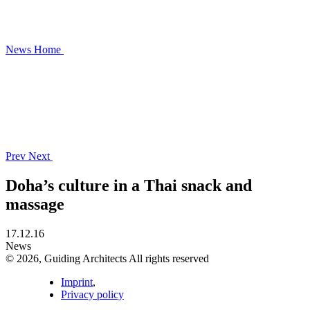
News
Home
Prev
Next
Doha’s culture in a Thai snack and
massage
17.12.16
News
© 2026, Guiding Architects All rights reserved
Imprint
,
Privacy policy